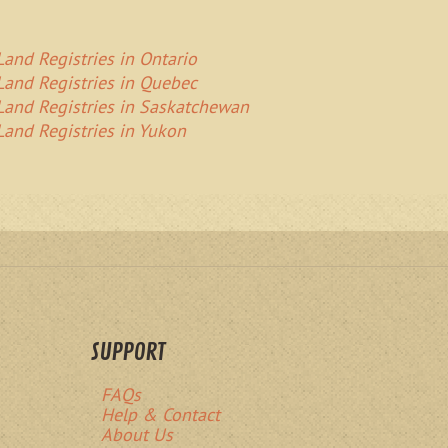
Land Registries in Ontario
Land Registries in Quebec
Land Registries in Saskatchewan
Land Registries in Yukon
SUPPORT
FAQs
Help & Contact
About Us