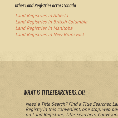
Other Land Registries across Canada
Land Registries in Alberta
Land Registries in British Columbia
Land Registries in Manitoba
Land Registries in New Brunswick
WHAT IS TITLESEARCHERS.CA?
Need a Title Search? Find a Title Searcher, La
Registry in this convenient, one stop, web b
on Land Registries, Title Searchers, Conveyan