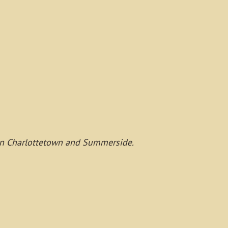
s, in Charlottetown and Summerside.