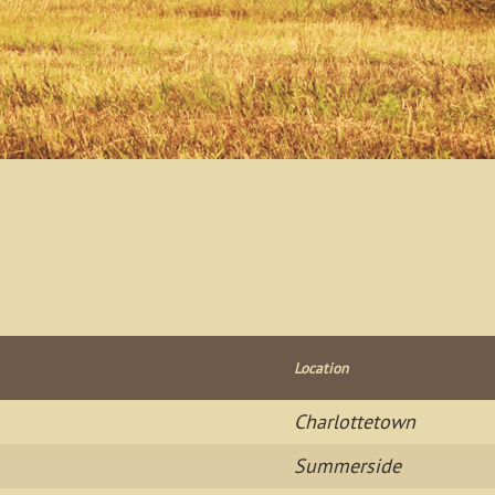
Location
Charlottetown
Summerside