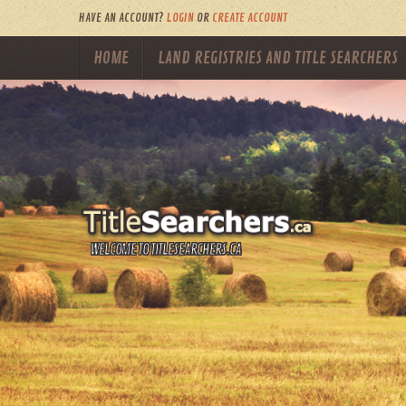
HAVE AN ACCOUNT?
LOGIN
OR
CREATE ACCOUNT
HOME
LAND REGISTRIES AND TITLE SEARCHERS
WELCOME TO TITLESEARCHERS.CA