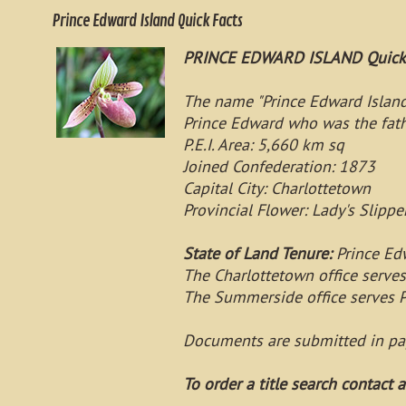
Prince Edward Island Quick Facts
PRINCE EDWARD ISLAND Quick 
The name "Prince Edward Island 
Prince Edward who was the fath
P.E.I. Area: 5,660 km sq
Joined Confederation: 1873
Capital City: Charlottetown
Provincial Flower: Lady's Slippe
State of Land Tenure:
Prince Edw
The Charlottetown office serve
The Summerside office serves P
Documents are submitted in pa
To order a title search contact a