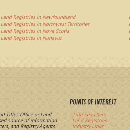
Land Registries in Newfoundland
Land Registries in Northwest Territories
Land Registries in Nova Scotia
Land Registries in Nunavut
POINTS OF INTEREST
nd Titles Office or Land
Title Searchers
ased source of information
Land Registries
cers, and Registry Agents
Industry Links