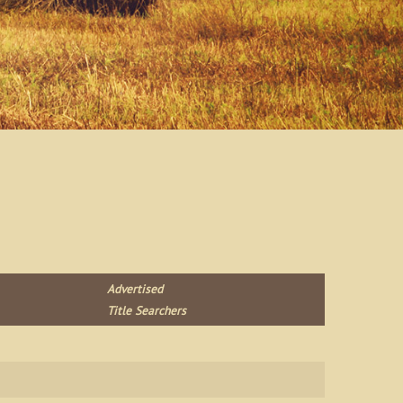
Advertised
Title Searchers