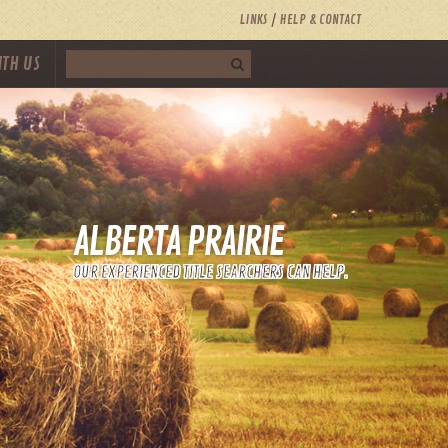
LINKS
HELP & CONTACT
ITH US
ALBERTA PRAIRIE
OUR EXPERIENCED TITLE SEARCHERS CAN HELP.