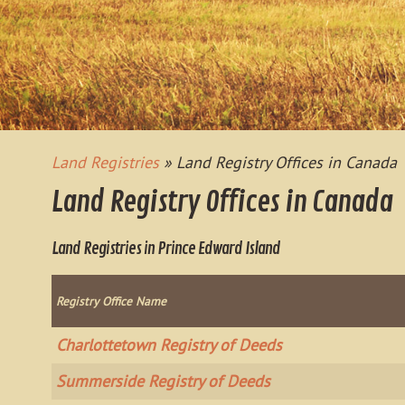
Land Registries
» Land Registry Offices in Canada
Land Registry Offices in Canada
Land Registries in Prince Edward Island
Registry Office Name
Charlottetown Registry of Deeds
Summerside Registry of Deeds