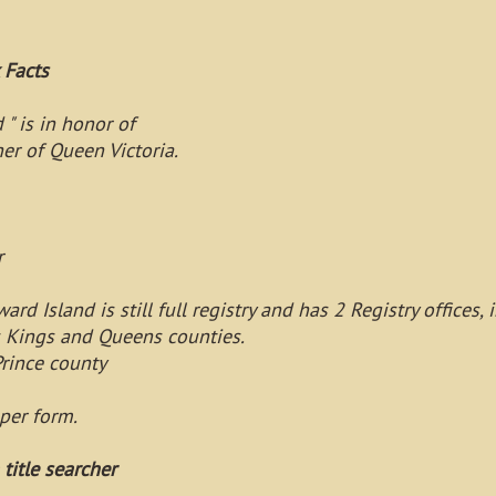
Facts
" is in honor of
er of Queen Victoria.
r
ard Island is still full registry and has 2 Registry office
s Kings and Queens counties.
rince county
per form.
 title searcher