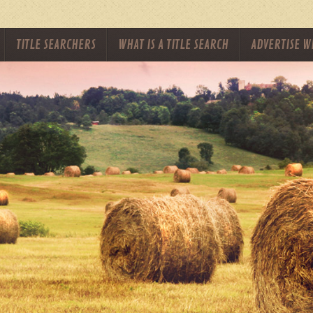
TITLE SEARCHERS
WHAT IS A TITLE SEARCH
ADVERTISE W