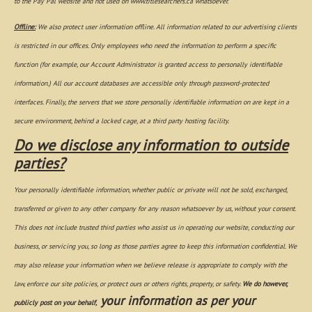
to the Pay Pal website and not used on www.titlesearchers.ca whatsoever.
Offline:
We also protect user information offline. All information related to our advertising clients
is restricted in our offices. Only employees who need the information to perform a specific
function (for example, our Account Administrator is granted access to personally identifiable
information.) All our account databases are accessible only through password-protected
interfaces. Finally, the servers that we store personally identifiable information on are kept in a
secure environment, behind a locked cage, at a third party hosting facility.
Do we disclose any information to outside
parties?
Your personally identifiable information, whether public or private will not be sold, exchanged,
transferred or given to any other company for any reason whatsoever by us, without your consent.
This does not include trusted third parties who assist us in operating our website, conducting our
business, or servicing you, so long as those parties agree to keep this information confidential. We
may also release your information when we believe release is appropriate to comply with the
law, enforce our site policies, or protect ours or others rights, property, or safety.
We do however,
your information as per your
publicly post on your behalf,