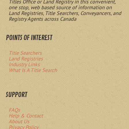
Titles Office or Land Registry in this convenient,
one stop, web based source of information on
Land Registries, Title Searchers, Conveyancers, and
Registry Agents across Canada
POINTS OF INTEREST
Title Searchers
Land Registries
Industry Links
What Is A Title Search
SUPPORT
FAQs
Help & Contact
About Us
Privacy Policy