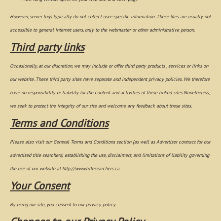
However, server logs typically do not collect user-specific information. These files are usually not
accessible to general Internet users, only to the webmaster or other administrative person.
Third party links
Occasionally, at our discretion, we may include or offer third party products , services or links on
our website. These third party sites have separate and independent privacy policies. We therefore
have no responsibility or liability for the content and activities of these linked sites.Nonetheless,
we seek to protect the integrity of our site and welcome any feedback about these sites.
Terms and Conditions
Please also visit our General Terms and Conditions section (as well as Advertiser contract for our
advertised title searchers) establishing the use, disclaimers, and limitations of liability governing
the use of our website at http://www.titlesearchers.ca.
Your Consent
By using our site, you consent to our privacy policy.