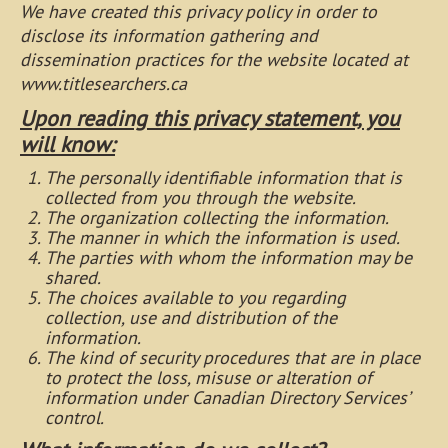
We have created this privacy policy in order to
disclose its information gathering and
dissemination practices for the website located at
www.titlesearchers.ca
Upon reading this privacy statement, you
will know:
The personally identifiable information that is
collected from you through the website.
The organization collecting the information.
The manner in which the information is used.
The parties with whom the information may be
shared.
The choices available to you regarding
collection, use and distribution of the
information.
The kind of security procedures that are in place
to protect the loss, misuse or alteration of
information under Canadian Directory Services’
control.