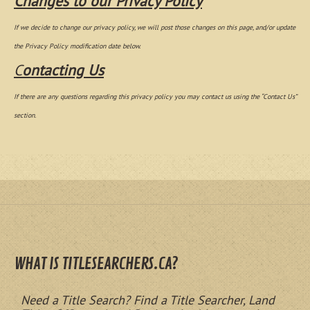
Changes to our Privacy Policy
If we decide to change our privacy policy, we will post those changes on this page, and/or update
the Privacy Policy modification date below.
C
ontacting Us
If there are any questions regarding this privacy policy you may contact us using the “Contact Us”
section.
WHAT IS TITLESEARCHERS.CA?
Need a Title Search? Find a Title Searcher, Land