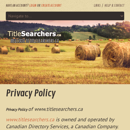
HAVE AN ACCOUNT?
LOGIN
OR
CREATE ACCOUNT
LINKS
HELP & CONTACT
WELCOME TO TITLESEARCHERS.CA
Privacy Policy
of www.titlesearchers.ca
Privacy Policy
www.titlesearchers.ca
is owned and operated by
Canadian Directory Services, a Canadian Company.