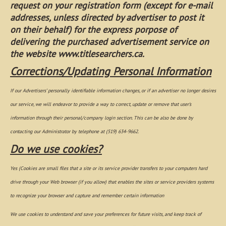
request on your registration form (except for e-mail
addresses, unless directed by advertiser
to post it
on their behalf) for the express porpose
of
delivering the purchased advertisement service on
the website www.titlesearchers.ca.
Corrections/Updating Personal Information
If our Advertisers’ personally identifiable information changes, or if an advertiser no longer desires
our service, we will endeavor to provide a way to correct, update or remove that user's
information through their personal/company login section. This can be also be done by
contacting our Administrator by telephone at (519) 634-9662.
Do we use cookies?
Yes (Cookies are small files that a site or its service provider transfers to your computers hard
drive through your Web browser (if you allow) that enables the sites or service providers systems
to recognize your browser and capture and remember certain information
We use cookies to understand and save your preferences for future visits, and keep track of