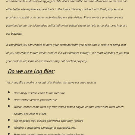
advertisements and compile aggregate data about site traffic and site interaction so that we can
offer better site experiences and tools in the future. We may contract with third party service
providers to assist us in better understanding our site visitors. These service providers are not
permitted to use the information collected on our behalf except to help us conduct and improve
our business.
If you prefer, you can choose to have your computer warn you each time a cookie is being sent,
or you can choose to turn off all cookies via your browser settings. Like most websites, if you turn
your cookies off, some of our services may not function properly.
Do we use Log files:
Yes. A log file contains a record of activities that have occurred such as
How many visitors came to the web site.
How visitors browse your web site.
Where visitors come from e.g. from which search engine or from other sites, from which
country, accurate to cities.
Which pages they viewed and which ones they ignored
Whether a marketing campaign is successful, etc.
How long visitors spent on your web site and each page