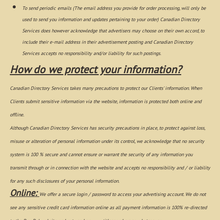
To send periodic emails (The email address you provide for order processing, will only be
used to send you information and updates pertaining to your order) Canadian Directory
Services does however acknowledge that advertisers may choose on their own accord, to
include their e-mail address in their advertisement posting and Canadian Directory
Services accepts no responsibility and/or liability for such postings.
How do we protect your information?
Canadian Directory Services takes many precautions to protect our Clients' information. When
Clients submit sensitive information via the website, information is protected both online and
offline.
Although Canadian Directory Services has security precautions in place, to protect against loss,
misuse or alteration of personal information under its control, we acknowledge that no security
system is 100 % secure and cannot ensure or warrant the security of any information you
transmit through or in connection with the website and accepts no responsibility and / or liability
for any such disclosures of your personal information.
Online:
We offer a secure login / password to access your advertising account. We do not
see any sensitive credit card information online as all payment information is 100% re-directed