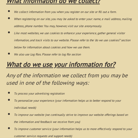
What information do we collect?
We collect information from you when you register on our site or fill out a form.
When registering on our site, you may be asked to enter your: name, e mail address, mailing
address, phone number. You may, however, visit our site anonymously.
Like most websites, we use cookies to enhance your experience, gather general visitor
information, and track visits to our website. Please refer to the 'do we use cookies?' section
below for information about cookies and how we use them.
We also use Log files. Please refer to log file section
What do we use your information for?
Any of the information we collect from you may be
used in one of the following ways:
To process your advertising registration
To personalize your experience (your information helps us to better respond to your
individual needs)
To improve our website (we continually strive to improve our website offerings based on
the information and feedback we receive from you)
To improve customer service (your information helps us to more effectively respond to your
customer service requests and support needs)