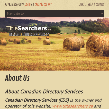
HAVE AN ACCOUNT?
LOGIN
OR
CREATE ACCOUNT
LINKS
HELP & CONTACT
WELCOME TO TITLESEARCHERS.CA
About Us
About Canadian Directory Services
Canadian Directory Services (CDS)
is the owner and
operator of this website,
www.titlesearchers.ca
and