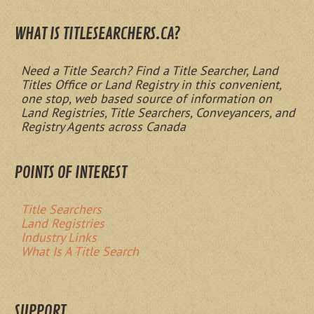
WHAT IS TITLESEARCHERS.CA?
Need a Title Search? Find a Title Searcher, Land
Titles Office or Land Registry in this convenient,
one stop, web based source of information on
Land Registries, Title Searchers, Conveyancers, and
Registry Agents across Canada
POINTS OF INTEREST
Title Searchers
Land Registries
Industry Links
What Is A Title Search
SUPPORT