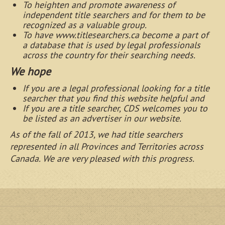
To heighten and promote awareness of
independent title searchers and for them to be
recognized as a valuable group.
To have www.titlesearchers.ca become a part of
a database that is used by legal professionals
across the country for their searching needs.
We hope
If you are a legal professional looking for a title
searcher that you find this website helpful and
If you are a title searcher, CDS welcomes you to
be listed as an advertiser in our website.
As of the fall of 2013, we had title searchers
represented in
all
Provinces and Territories across
Canada. We are very pleased with this progress.