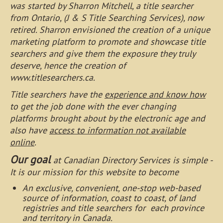
was started by Sharron Mitchell, a title searcher
from Ontario, (J & S Title Searching Services), now
retired. Sharron envisioned the creation of a unique
marketing platform to promote and showcase title
searchers and give them the exposure they truly
deserve, hence the creation of
www.titlesearchers.ca.
Title searchers have the
experience and know how
to get the job done with the ever changing
platforms brought about by the electronic age and
also have
access to information not available
online
.
Our goal
at Canadian Directory Services is simple -
It is our mission for this website to become
An exclusive, convenient, one-stop web-based
source of information, coast to coast, of land
registries and title searchers for each province
and territory in Canada.