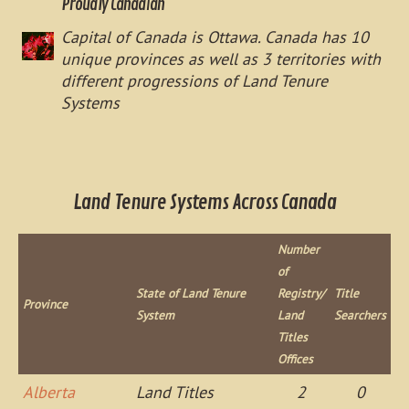
Proudly Canadian
Capital of Canada is Ottawa. Canada has 10
unique provinces as well as 3 territories with
different progressions of Land Tenure
Systems
Land Tenure Systems Across Canada
Number
of
State of Land Tenure
Registry/
Title
Province
System
Land
Searchers
Titles
Offices
Alberta
Land Titles
2
0