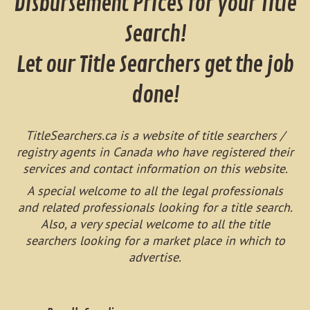
Disbursement Prices for your Title
Search!
Let our Title Searchers get the job
done!
TitleSearchers.ca is a website of title searchers /
registry agents in Canada who have registered their
services and contact information on this website.
A special welcome to all the legal professionals
and related professionals looking for a title search.
Also, a very special welcome to all the title
searchers looking for a market place in which to
advertise.