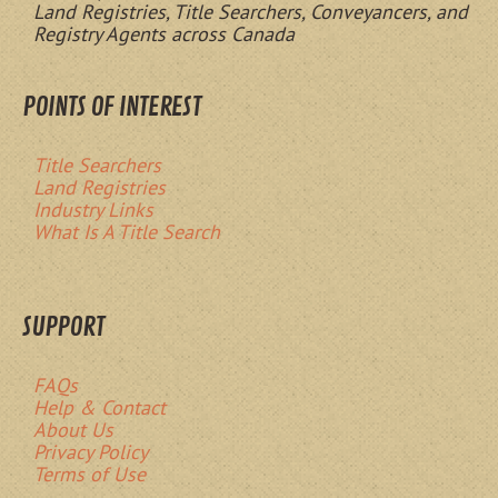
Land Registries, Title Searchers, Conveyancers, and
Registry Agents across Canada
POINTS OF INTEREST
Title Searchers
Land Registries
Industry Links
What Is A Title Search
SUPPORT
FAQs
Help & Contact
About Us
Privacy Policy
Terms of Use