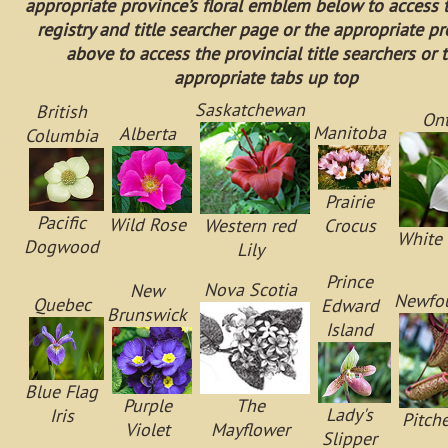
appropriate province’s floral emblem below to access 
registry and title searcher page or the appropriate p
above to access the provincial title searchers or 
appropriate tabs up top
Saskatchewan
British
Ont
Manitoba
Alberta
Columbia
Prairie
Pacific
Wild Rose
Western red
Crocus
White 
Dogwood
Lily
Prince
Nova Scotia
New
Newfo
Quebec
Edward
Brunswick
Island
Blue Flag
Purple
The
Lady's
Iris
Pitche
Violet
Mayflower
Slipper