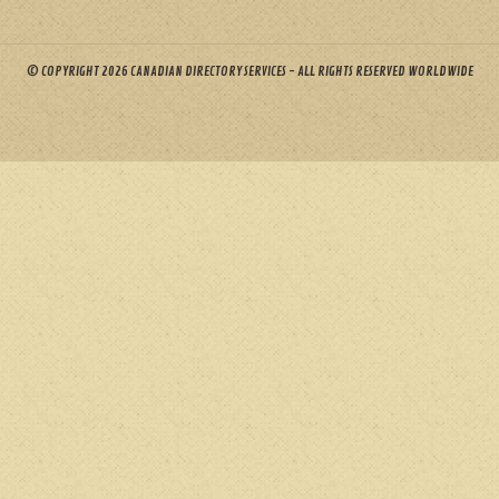
© COPYRIGHT 2026 CANADIAN DIRECTORY SERVICES - ALL RIGHTS RESERVED WORLDWIDE