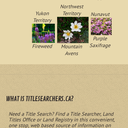
Northwest
Yukon
Territory
Nunavut
Territory
Purple
Saxifrage
Fireweed
Mountain
Avens
WHAT IS TITLESEARCHERS.CA?
Need a Title Search? Find a Title Searcher, Land
Titles Office or Land Registry in this convenient,
one stop, web based source of information on