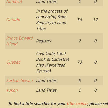
Nunavut
Land Titles
1
0
In the process of
converting from
Ontario
54
12
Registry to Land
Titles
Prince Edward
Registry
2
0
Island
Civil Code, Land
Book & Cadastral
Quebec
73
0
Map (Parcelized
System)
Saskatchewan
Land Titles
8
0
Yukon
Land Titles
1
0
To find a title searcher for your
title search
, please se