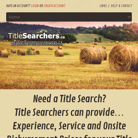
HAVE AN ACCOUNT?
LOGIN
OR
CREATE ACCOUNT
LINKS
HELP & CONTACT
WELCOME TO TITLESEARCHERS.CA
Need a Title Search?
Title Searchers can provide…
Experience, Service and Onsite