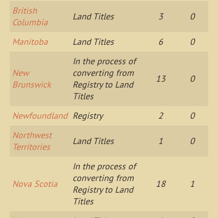
British
Land Titles
3
0
Columbia
Manitoba
Land Titles
6
0
In the process of
New
converting from
13
0
Brunswick
Registry to Land
Titles
Newfoundland
Registry
2
0
Northwest
Land Titles
1
0
Territories
In the process of
converting from
Nova Scotia
18
1
Registry to Land
Titles