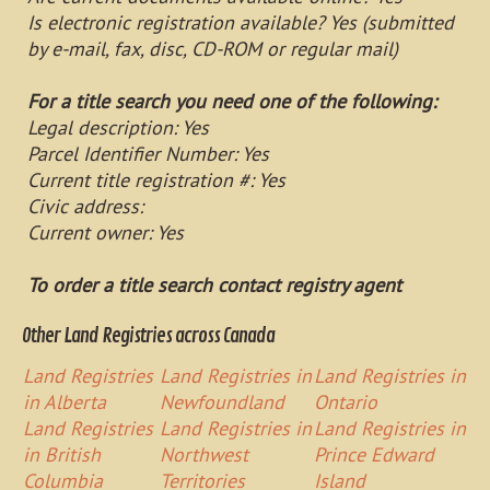
Is electronic registration available? Yes (submitted
by e-mail, fax, disc, CD-ROM or regular mail)
For a title search you need one of the following:
Legal description: Yes
Parcel Identifier Number: Yes
Current title registration #: Yes
Civic address:
Current owner: Yes
To order a title search contact registry agent
Other Land Registries across Canada
Land Registries
Land Registries in
Land Registries in
in Alberta
Newfoundland
Ontario
Land Registries
Land Registries in
Land Registries in
in British
Northwest
Prince Edward
Columbia
Territories
Island