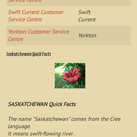
Swift Current Customer
Swift
Service Centre
Current
Yorkton Customer Service
Yorkton
Centre
Saskatchewan Quick Facts
SASKATCHEWAN Quick Facts
The name "Saskatchewan" comes from the Cree
language.
It means swift-flowing river .