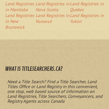
Land Registries
Land Registries in
Land Registries in
in Manitoba
Nova Scotia
Quebec
Land Registries
Land Registries in
Land Registries in
in New
Nunavut
Yukon
Brunswick
WHAT IS TITLESEARCHERS.CA?
Need a Title Search? Find a Title Searcher, Land
Titles Office or Land Registry in this convenient,
one stop, web based source of information on
Land Registries, Title Searchers, Conveyancers, and
Registry Agents across Canada