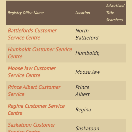
Advertised
Registry Office Name
Location
Title
Searchers
Battlefords Customer
North
Service Centre
Battleford
Humboldt Customer Service
Humboldt,
Centre
Moose Jaw Customer
Moose Jaw
Service Centre
Prince Albert Customer
Prince
Service
Albert
Regina Customer Service
Regina
Centre
Saskatoon Customer
Saskatoon
Service Centre