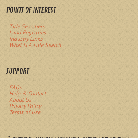
POINTS OF INTEREST
Title Searchers
Land Registries
Industry Links
What Is A Title Search
SUPPORT
FAQs
Help & Contact
About Us
Privacy Policy
Terms of Use