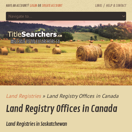
HAVE AN ACCOUNT?
LOGIN
OR
CREATE ACCOUNT
LINKS
HELP & CONTACT
WELCOME TO TITLESEARCHERS.CA
Land Registries
» Land Registry Offices in Canada
Land Registry Offices in Canada
Land Registries in Saskatchewan