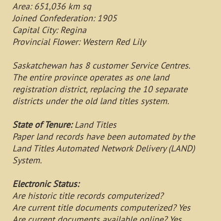
Area: 651,036 km sq
Joined Confederation: 1905
Capital City: Regina
Provincial Flower: Western Red Lily
Saskatchewan has 8 customer Service Centres.
The entire province operates as one land
registration district, replacing the 10 separate
districts under the old land titles system.
State of Tenure:
Land Titles
Paper land records have been automated by the
Land Titles Automated Network Delivery (LAND)
System.
Electronic Status:
Are historic title records computerized?
Are current title documents computerized? Yes
Are current documents available online? Yes