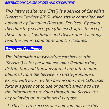
RESTRICTIONS ON USE OF SITE AND ITS CONTENT
This Internet site (the "Site") is a service of Canadian
Directory Services (CDS) which site is controlled and
operated by Canadian Directory Services. By using
this directory service, you (the user) agree to accept
theses Terms, Conditions and Disclosures. Carefully
read the Terms, Conditions and Disclosures.
Terms and Conditions:
The information in www.titlesearchers.ca (the
"Service") is for personal use only. Reproduction,
distribution and transmission of any information
obtained from the Service is strictly prohibited,
except with prior written permission from CDS. User
further agrees not to use or permit anyone to use
the information provided through the Service for
any unlawful or unauthorized purpose.
This is a free access site and you may use this