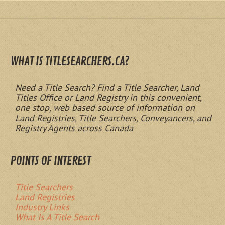
WHAT IS TITLESEARCHERS.CA?
Need a Title Search? Find a Title Searcher, Land
Titles Office or Land Registry in this convenient,
one stop, web based source of information on
Land Registries, Title Searchers, Conveyancers, and
Registry Agents across Canada
POINTS OF INTEREST
Title Searchers
Land Registries
Industry Links
What Is A Title Search