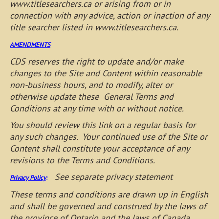
www.titlesearchers.ca or arising from or in
connection with any advice, action or inaction of any
title searcher listed in www.titlesearchers.ca.
AMENDMENTS
CDS reserves the right to update and/or make
changes to the Site and Content within reasonable
non-business hours, and to modify, alter or
otherwise update these General Terms and
Conditions at any time with or without notice.
You should review this link on a regular basis for
any such changes. Your continued use of the Site or
Content shall constitute your acceptance of any
revisions to the Terms and Conditions.
See separate privacy statement
Privacy Policy
:
These terms and conditions are drawn up in English
and shall be governed and construed by the laws of
the province of Ontario and the laws of Canada