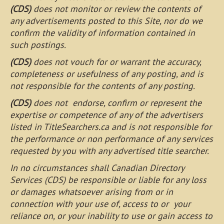
(CDS)
does not monitor or review the contents of
any advertisements posted to this Site, nor do we
confirm the validity of information contained in
such postings.
(CDS)
does not vouch for or warrant the accuracy,
completeness or usefulness of any posting, and is
not responsible for the contents of any posting.
(CDS)
does not endorse, confirm or represent the
expertise or competence of any of the advertisers
listed in TitleSearchers.ca and is not responsible for
the performance or non performance of any services
requested by you with any advertised title searcher.
In no circumstances shall Canadian Directory
Services (CDS) be responsible or liable for any loss
or damages whatsoever arising from or in
connection with your use of, access to or your
reliance on, or your inability to use or gain access to