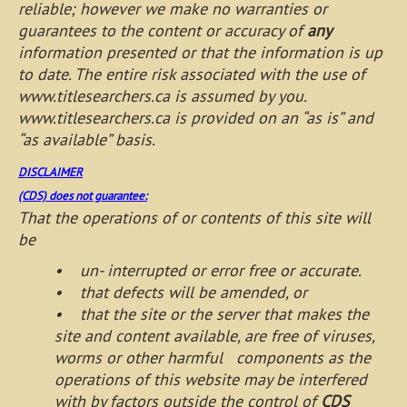
reliable; however we make no warranties or
guarantees to the content or accuracy of
any
information presented or that the information is up
to date. The entire risk associated with the use of
www.titlesearchers.ca is assumed by you.
www.titlesearchers.ca is provided on an “as is” and
“as available” basis.
DISCLAIMER
(CDS) does not guarantee:
That the operations of or contents of this site will
be
• un- interrupted or error free or accurate.
• that defects will be amended, or
• that the site or the server that makes the
site and content available, are free of viruses,
worms or other harmful components as the
operations of this website may be interfered
with by factors outside the control of
CDS