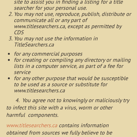
site to assist you in finding a listing for a title
searcher for your personal use.
You may not use, reproduce, publish, distribute or
communicate all or any part of
www.titlesearchers.ca, except as permitted by
CDS
You may not use the information in
TitleSearchers.ca
for any commercial purposes
for creating or compiling any directory or mailing
lists in a computer service, as part of a fee for
service
for any other purpose that would be susceptible
to be used as a source or substitute for
www.titlesearchers.ca
4. You agree not to knowingly or maliciously try
to infect this site with a virus, worm or other
harmful components.
www.titlesearchers.ca
contains information
obtained from sources we fully believe to be