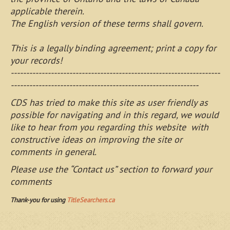
applicable therein.
The English version of these terms shall govern.
This is a legally binding agreement; print a copy for
your records!
--------------------------------------------------------------------
-------------------------------------------------------------
CDS has tried to make this site as user friendly as
possible for navigating and in this regard, we would
like to hear from you regarding this website with
constructive ideas on improving the site or
comments in general.
Please use the “Contact us” section to forward your
comments
Thank-you for using
TitleSearchers.ca