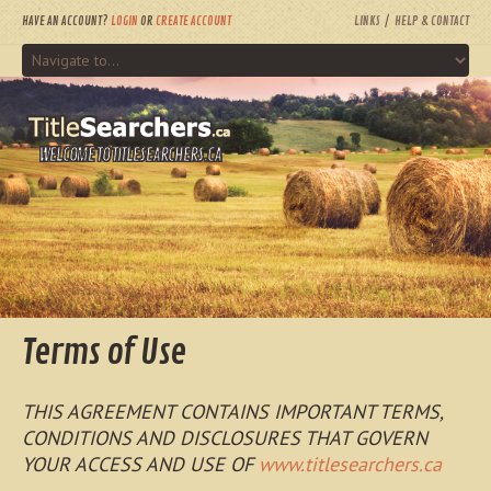
HAVE AN ACCOUNT?
LOGIN
OR
CREATE ACCOUNT
LINKS
HELP & CONTACT
WELCOME TO TITLESEARCHERS.CA
Terms of Use
THIS AGREEMENT CONTAINS IMPORTANT TERMS,
CONDITIONS AND DISCLOSURES THAT GOVERN
YOUR ACCESS AND USE OF
www.titlesearchers.ca