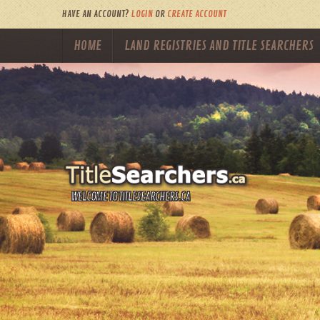
HAVE AN ACCOUNT?
LOGIN
OR
CREATE ACCOUNT
HOME
LAND REGISTRIES AND TITLE SEARCHERS
WELCOME TO TITLESEARCHERS.CA