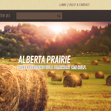
LINKS
HELP & CONTACT
ITH US
ALBERTA PRAIRIE
OUR EXPERIENCED TITLE SEARCHERS CAN HELP.