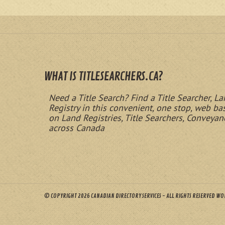
WHAT IS TITLESEARCHERS.CA?
Need a Title Search? Find a Title Searcher, La
Registry in this convenient, one stop, web b
on Land Registries, Title Searchers, Conveyan
across Canada
© COPYRIGHT 2026 CANADIAN DIRECTORY SERVICES - ALL RIGHTS RESERVED W