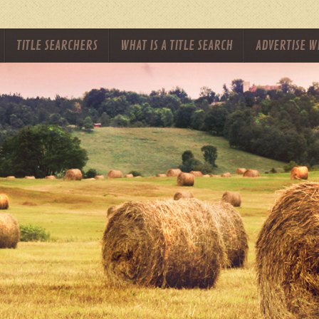
TITLE SEARCHERS
WHAT IS A TITLE SEARCH
ADVERTISE W