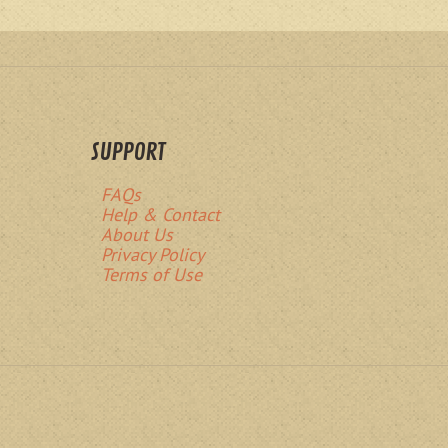
SUPPORT
FAQs
Help & Contact
About Us
Privacy Policy
Terms of Use