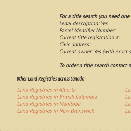
For a title search you need one 
Legal description: Yes
Parcel Identifier Number:
Current title registration #:
Civic address:
Current owner: Yes (with exact 
To order a title search contact r
Other Land Registries across Canada
Land Registries in Alberta
La
Land Registries in British Columbia
La
Land Registries in Manitoba
La
Land Registries in New Brunswick
La