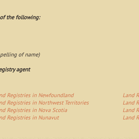
of the following:
spelling of name)
egistry agent
nd Registries in Newfoundland
Land R
nd Registries in Northwest Territories
Land R
nd Registries in Nova Scotia
Land R
nd Registries in Nunavut
Land R