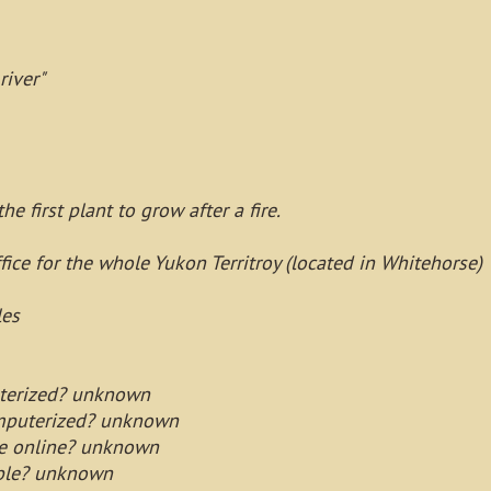
river"
e first plant to grow after a fire.
fice for the whole Yukon Territroy (located in Whitehorse)
les
puterized? unknown
omputerized? unknown
le online? unknown
lable? unknown