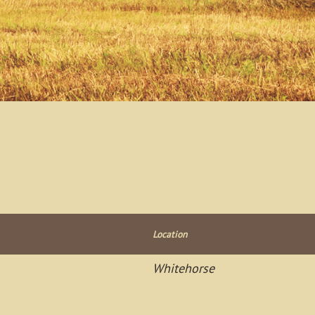
Location
Whitehorse