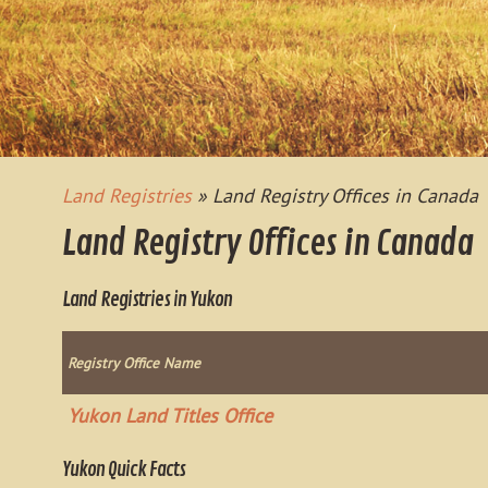
Land Registries
» Land Registry Offices in Canada
Land Registry Offices in Canada
Land Registries in Yukon
Registry Office Name
Yukon Land Titles Office
Yukon Quick Facts