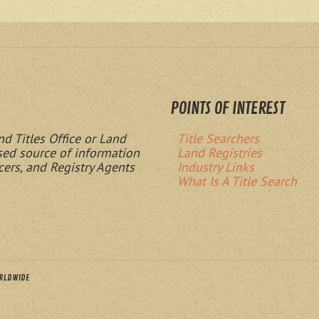
POINTS OF INTEREST
nd Titles Office or Land
Title Searchers
ased source of information
Land Registries
cers, and Registry Agents
Industry Links
What Is A Title Search
ORLDWIDE