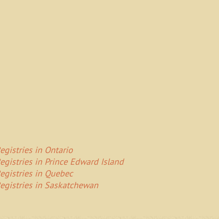
egistries in Ontario
egistries in Prince Edward Island
egistries in Quebec
egistries in Saskatchewan