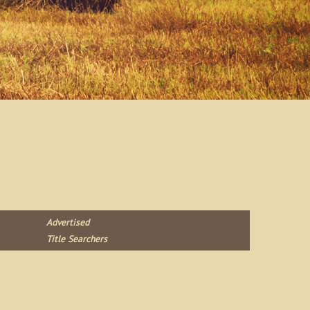
Advertised
Title Searchers