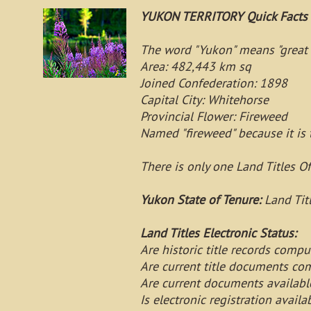
YUKON TERRITORY Quick Facts
The word "Yukon" means "great 
Area: 482,443 km sq
Joined Confederation: 1898
Capital City: Whitehorse
Provincial Flower: Fireweed
Named "fireweed" because it is th
There is only one Land Titles Of
Yukon State of Tenure:
Land Tit
Land Titles Electronic Status:
Are historic title records com
Are current title documents c
Are current documents availab
Is electronic registration avai