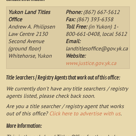
Yukon Land Titles
Phone:
(867) 667-5612
Office
Fax:
(867) 393-6358
Andrew A. Philipsen
Toll Free:
(in Yukon) 1-
Law Centre 2130
800-661-0408, local 5612
Second Avenue
Email:
(ground floor)
landtitlesoffice@gov.yk.ca
Whitehorse, Yukon
Website:
www.justice.gov.yk.ca
Title Searchers / Registry Agents that work out of this office:
We currently don't have any title searchers / registry
agents listed, please check back soon.
Are you a title searcher / registry agent that works
out of this office?
Click here to advertise with us
.
More Information: