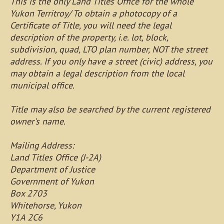
This is the only Land Titles Office for the whole
Yukon Territroy/ To obtain a photocopy of a
Certificate of Title, you will need the legal
description of the property, i.e. lot, block,
subdivision, quad, LTO plan number, NOT the street
address. If you only have a street (civic) address, you
may obtain a legal description from the local
municipal office.
Title may also be searched by the current registered
owner's name.
Mailing Address:
Land Titles Office (J-2A)
Department of Justice
Government of Yukon
Box 2703
Whitehorse, Yukon
Y1A 2C6