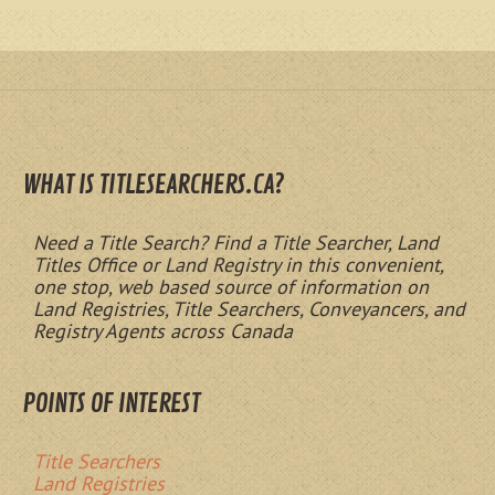
WHAT IS TITLESEARCHERS.CA?
Need a Title Search? Find a Title Searcher, Land
Titles Office or Land Registry in this convenient,
one stop, web based source of information on
Land Registries, Title Searchers, Conveyancers, and
Registry Agents across Canada
POINTS OF INTEREST
Title Searchers
Land Registries