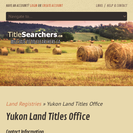
HAVE AN ACCOUNT?
LOGIN
OR
CREATE ACCOUNT
LINKS
HELP & CONTACT
WELCOME TO TITLESEARCHERS.CA
Land Registries
» Yukon Land Titles Office
Yukon Land Titles Office
Contact Information