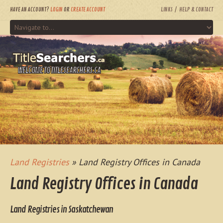
HAVE AN ACCOUNT?
LOGIN
OR
CREATE ACCOUNT
LINKS
HELP & CONTACT
WELCOME TO TITLESEARCHERS.CA
Land Registries
» Land Registry Offices in Canada
Land Registry Offices in Canada
Land Registries in Saskatchewan