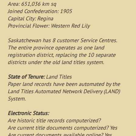
Area: 651,036 km sq
Joined Confederation: 1905
Capital City: Regina
Provincial Flower: Western Red Lily
Saskatchewan has 8 customer Service Centres.
The entire province operates as one land
registration district, replacing the 10 separate
districts under the old land titles system.
State of Tenure:
Land Titles
Paper land records have been automated by the
Land Titles Automated Network Delivery (LAND)
System.
Electronic Status:
Are historic title records computerized?
Are current title documents computerized? Yes
Are current documents available online? Yes