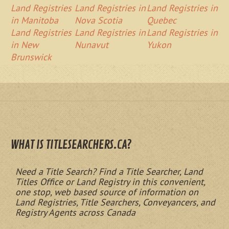
Land Registries
Land Registries in
Land Registries in
in Manitoba
Nova Scotia
Quebec
Land Registries
Land Registries in
Land Registries in
in New
Nunavut
Yukon
Brunswick
WHAT IS TITLESEARCHERS.CA?
Need a Title Search? Find a Title Searcher, Land
Titles Office or Land Registry in this convenient,
one stop, web based source of information on
Land Registries, Title Searchers, Conveyancers, and
Registry Agents across Canada