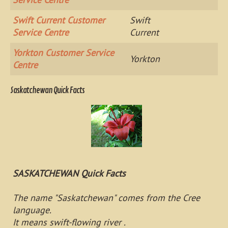
Swift Current Customer
Swift
Service Centre
Current
Yorkton Customer Service
Yorkton
Centre
Saskatchewan Quick Facts
SASKATCHEWAN Quick Facts
The name "Saskatchewan" comes from the Cree
language.
It means swift-flowing river .