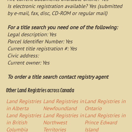
Is electronic registration available? Yes (submitted
by e-mail, fax, disc, CD-ROM or regular mail)
For a title search you need one of the following:
Legal description: Yes
Parcel Identifier Number: Yes
Current title registration #: Yes
Civic address:
Current owner: Yes
To order a title search contact registry agent
Other Land Registries across Canada
Land Registries
Land Registries in
Land Registries in
in Alberta
Newfoundland
Ontario
Land Registries
Land Registries in
Land Registries in
in British
Northwest
Prince Edward
Columbia
Territories
Island