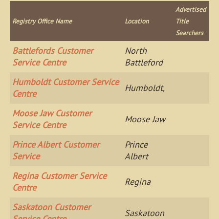
Advertised
Registry Office Name
Location
Title
Searchers
Battlefords Customer
North
Service Centre
Battleford
Humboldt Customer Service
Humboldt,
Centre
Moose Jaw Customer
Moose Jaw
Service Centre
Prince Albert Customer
Prince
Service
Albert
Regina Customer Service
Regina
Centre
Saskatoon Customer
Saskatoon
Service Centre