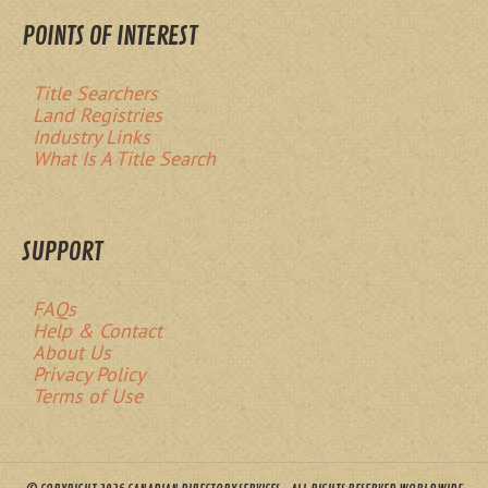
POINTS OF INTEREST
Title Searchers
Land Registries
Industry Links
What Is A Title Search
SUPPORT
FAQs
Help & Contact
About Us
Privacy Policy
Terms of Use