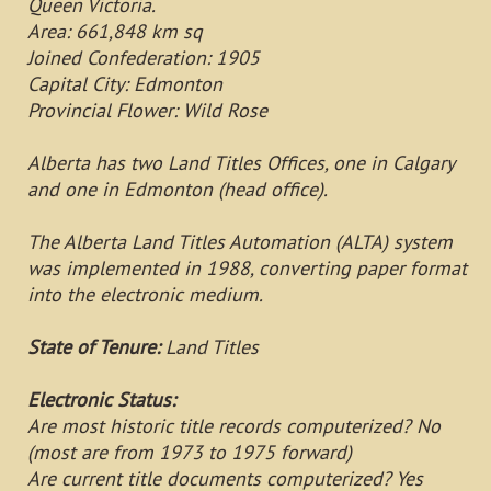
Queen Victoria.
Area: 661,848 km sq
Joined Confederation: 1905
Capital City: Edmonton
Provincial Flower: Wild Rose
Alberta has two Land Titles Offices, one in Calgary
and one in Edmonton (head office).
The Alberta Land Titles Automation (ALTA) system
was implemented in 1988, converting paper format
into the electronic medium.
State of Tenure:
Land Titles
Electronic Status:
Are most historic title records computerized? No
(most are from 1973 to 1975 forward)
Are current title documents computerized? Yes