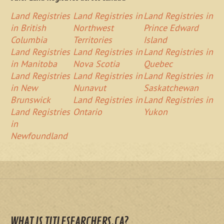
Land Registries
Land Registries in
Land Registries in
in British
Northwest
Prince Edward
Columbia
Territories
Island
Land Registries
Land Registries in
Land Registries in
in Manitoba
Nova Scotia
Quebec
Land Registries
Land Registries in
Land Registries in
in New
Nunavut
Saskatchewan
Brunswick
Land Registries in
Land Registries in
Land Registries
Ontario
Yukon
in
Newfoundland
WHAT IS TITLESEARCHERS.CA?