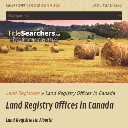
HAVE AN ACCOUNT?
LOGIN
OR
CREATE ACCOUNT
LINKS
HELP & CONTACT
WELCOME TO TITLESEARCHERS.CA
Land Registries
» Land Registry Offices in Canada
Land Registry Offices in Canada
Land Registries in Alberta