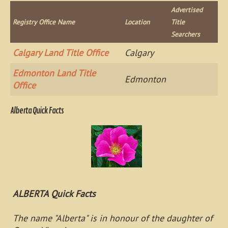
Advertised
Registry Office Name
Location
Title
Searchers
Calgary Land Title Office
Calgary
Edmonton Land Title
Edmonton
Office
Alberta Quick Facts
ALBERTA Quick Facts
The name "Alberta" is in honour of the daughter of