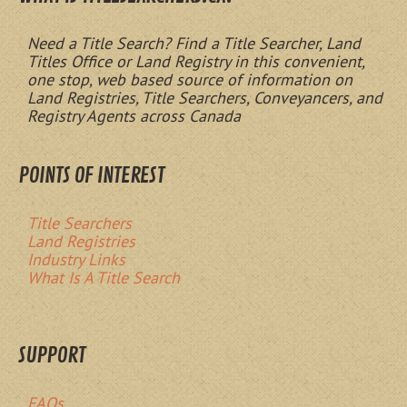
Need a Title Search? Find a Title Searcher, Land
Titles Office or Land Registry in this convenient,
one stop, web based source of information on
Land Registries, Title Searchers, Conveyancers, and
Registry Agents across Canada
POINTS OF INTEREST
Title Searchers
Land Registries
Industry Links
What Is A Title Search
SUPPORT
FAQs