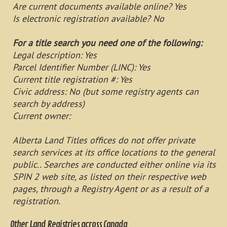
Are current documents available online? Yes
Is electronic registration available? No
For a title search you need one of the following:
Legal description: Yes
Parcel Identifier Number (LINC): Yes
Current title registration #: Yes
Civic address: No (but some registry agents can
search by address)
Current owner:
Alberta Land Titles offices do not offer private
search services at its office locations to the general
public.. Searches are conducted either online via its
SPIN 2 web site, as listed on their respective web
pages, through a Registry Agent or as a result of a
registration.
Other Land Registries across Canada