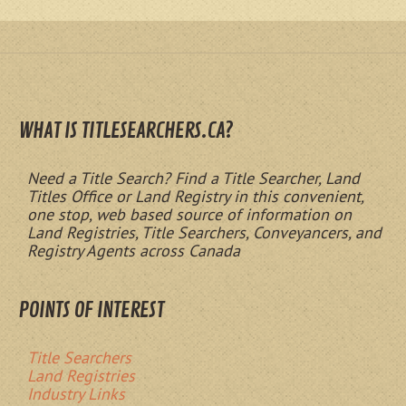
WHAT IS TITLESEARCHERS.CA?
Need a Title Search? Find a Title Searcher, Land
Titles Office or Land Registry in this convenient,
one stop, web based source of information on
Land Registries, Title Searchers, Conveyancers, and
Registry Agents across Canada
POINTS OF INTEREST
Title Searchers
Land Registries
Industry Links