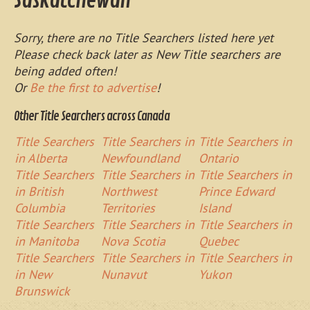
Saskatchewan
Sorry, there are no Title Searchers listed here yet
Please check back later as New Title searchers are
being added often!
Or
Be the first to advertise
!
Other Title Searchers across Canada
Title Searchers
Title Searchers in
Title Searchers in
in Alberta
Newfoundland
Ontario
Title Searchers
Title Searchers in
Title Searchers in
in British
Northwest
Prince Edward
Columbia
Territories
Island
Title Searchers
Title Searchers in
Title Searchers in
in Manitoba
Nova Scotia
Quebec
Title Searchers
Title Searchers in
Title Searchers in
in New
Nunavut
Yukon
Brunswick