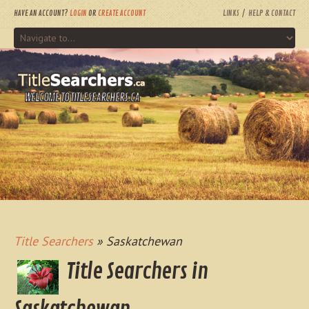
HAVE AN ACCOUNT?
LOGIN
OR
CREATE ACCOUNT
LINKS
HELP & CONTACT
WELCOME TO TITLESEARCHERS.CA
Title Searchers
» Saskatchewan
Title Searchers in