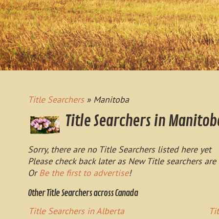
Title Searchers
» Manitoba
Title Searchers in Manitob
Sorry, there are no Title Searchers listed here yet
Please check back later as New Title searchers are
Or
Be the first to advertise
!
Other Title Searchers across Canada
Title Searchers in Alberta
Ti