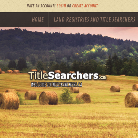
HAVE AN ACCOUNT?
LOGIN
OR
CREATE ACCOUNT
HOME
LAND REGISTRIES AND TITLE SEARCHERS
WELCOME TO TITLESEARCHERS.CA