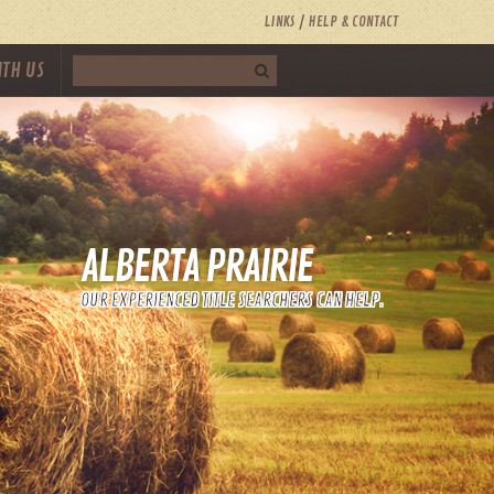
LINKS
HELP & CONTACT
ITH US
ALBERTA PRAIRIE
OUR EXPERIENCED TITLE SEARCHERS CAN HELP.