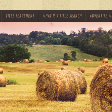
TITLE SEARCHERS
WHAT IS A TITLE SEARCH
ADVERTISE W