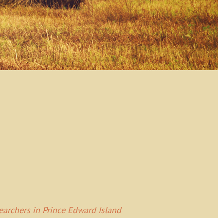
Searchers in Prince Edward Island