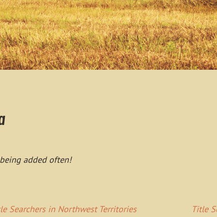
a
 being added often!
tle Searchers in Northwest Territories
Title 