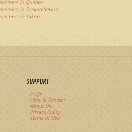
Searchers in Quebec
Searchers in Saskatchewan
Searchers in Yukon
SUPPORT
FAQs
Help & Contact
About Us
Privacy Policy
Terms of Use