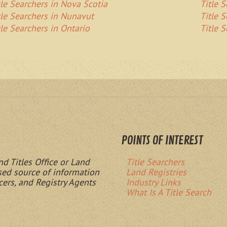
tle Searchers in Nova Scotia
Title 
tle Searchers in Nunavut
Title 
tle Searchers in Ontario
Title 
POINTS OF INTEREST
nd Titles Office or Land
Title Searchers
ased source of information
Land Registries
cers, and Registry Agents
Industry Links
What Is A Title Search