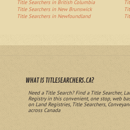
Title Searchers in British Columbia
Ti
Title Searchers in New Brunswick
Ti
Title Searchers in Newfoundland
Ti
WHAT IS TITLESEARCHERS.CA?
Need a Title Search? Find a Title Searcher, La
Registry in this convenient, one stop, web b
on Land Registries, Title Searchers, Conveyan
across Canada