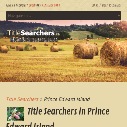
HAVE AN ACCOUNT?
LOGIN
OR
CREATE ACCOUNT
LINKS
HELP & CONTACT
WELCOME TO TITLESEARCHERS.CA
Title Searchers
» Prince Edward Island
Title Searchers in Prince