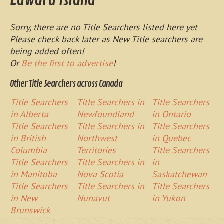
Edward Island
Sorry, there are no Title Searchers listed here yet
Please check back later as New Title searchers are
being added often!
Or
Be the first to advertise
!
Other Title Searchers across Canada
Title Searchers
Title Searchers in
Title Searchers
in Alberta
Newfoundland
in Ontario
Title Searchers
Title Searchers in
Title Searchers
in British
Northwest
in Quebec
Columbia
Territories
Title Searchers
Title Searchers
Title Searchers in
in
in Manitoba
Nova Scotia
Saskatchewan
Title Searchers
Title Searchers in
Title Searchers
in New
Nunavut
in Yukon
Brunswick