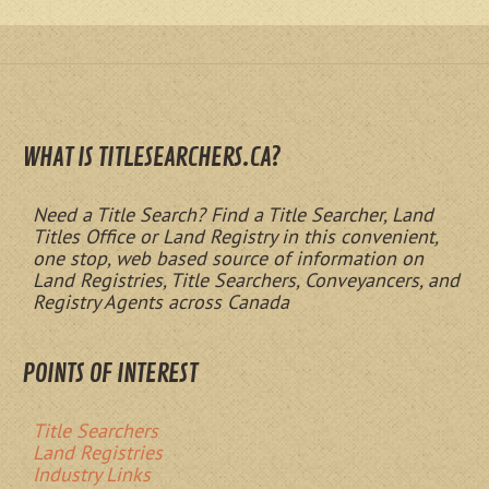
WHAT IS TITLESEARCHERS.CA?
Need a Title Search? Find a Title Searcher, Land
Titles Office or Land Registry in this convenient,
one stop, web based source of information on
Land Registries, Title Searchers, Conveyancers, and
Registry Agents across Canada
POINTS OF INTEREST
Title Searchers
Land Registries
Industry Links