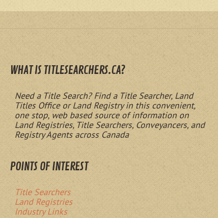
WHAT IS TITLESEARCHERS.CA?
Need a Title Search? Find a Title Searcher, Land
Titles Office or Land Registry in this convenient,
one stop, web based source of information on
Land Registries, Title Searchers, Conveyancers, and
Registry Agents across Canada
POINTS OF INTEREST
Title Searchers
Land Registries
Industry Links