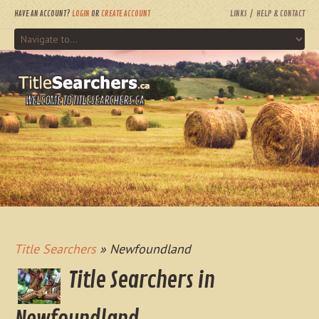
HAVE AN ACCOUNT?
LOGIN
OR
CREATE ACCOUNT
LINKS
HELP & CONTACT
WELCOME TO TITLESEARCHERS.CA
Title Searchers
» Newfoundland
Title Searchers in