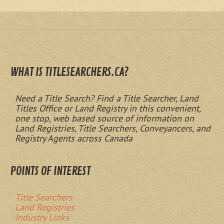
WHAT IS TITLESEARCHERS.CA?
Need a Title Search? Find a Title Searcher, Land
Titles Office or Land Registry in this convenient,
one stop, web based source of information on
Land Registries, Title Searchers, Conveyancers, and
Registry Agents across Canada
POINTS OF INTEREST
Title Searchers
Land Registries
Industry Links