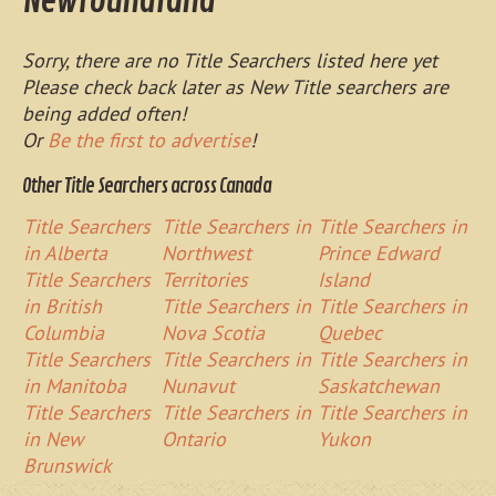
Newfoundland
Sorry, there are no Title Searchers listed here yet
Please check back later as New Title searchers are
being added often!
Or
Be the first to advertise
!
Other Title Searchers across Canada
Title Searchers
Title Searchers in
Title Searchers in
in Alberta
Northwest
Prince Edward
Title Searchers
Territories
Island
in British
Title Searchers in
Title Searchers in
Columbia
Nova Scotia
Quebec
Title Searchers
Title Searchers in
Title Searchers in
in Manitoba
Nunavut
Saskatchewan
Title Searchers
Title Searchers in
Title Searchers in
in New
Ontario
Yukon
Brunswick