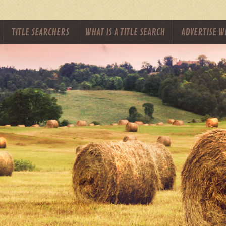
TITLE SEARCHERS
WHAT IS A TITLE SEARCH
ADVERTISE W