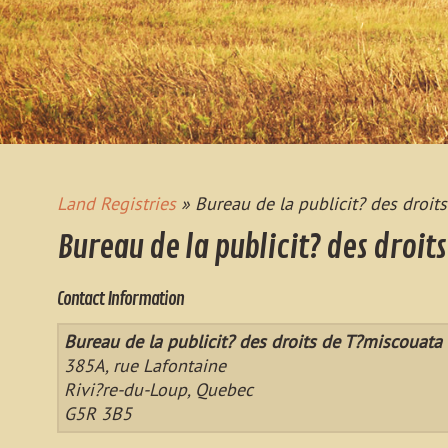
Land Registries
» Bureau de la publicit? des droit
Bureau de la publicit? des droit
Contact Information
Bureau de la publicit? des droits de T?miscouata
385A, rue Lafontaine
Rivi?re-du-Loup, Quebec
G5R 3B5