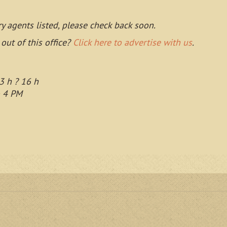
ry agents listed, please check back soon.
 out of this office?
Click here to advertise with us
.
3 h ? 16 h
o 4 PM