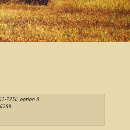
2-7236, option 8
-8288