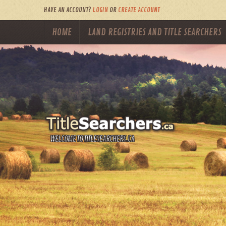
HAVE AN ACCOUNT?
LOGIN
OR
CREATE ACCOUNT
HOME
LAND REGISTRIES AND TITLE SEARCHERS
WELCOME TO TITLESEARCHERS.CA