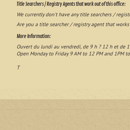
Title Searchers / Registry Agents that work out of this office:
We currently don't have any title searchers / regist
Are you a title searcher / registry agent that works
More Information:
Ouvert du lundi au vendredi, de 9 h ? 12 h et de 1
Open Monday to Friday 9 AM to 12 PM and 1PM t
T