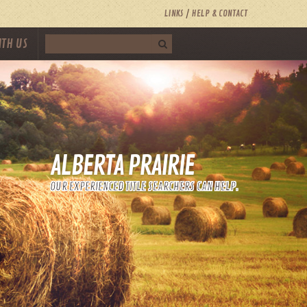
LINKS
HELP & CONTACT
ITH US
ALBERTA PRAIRIE
OUR EXPERIENCED TITLE SEARCHERS CAN HELP.