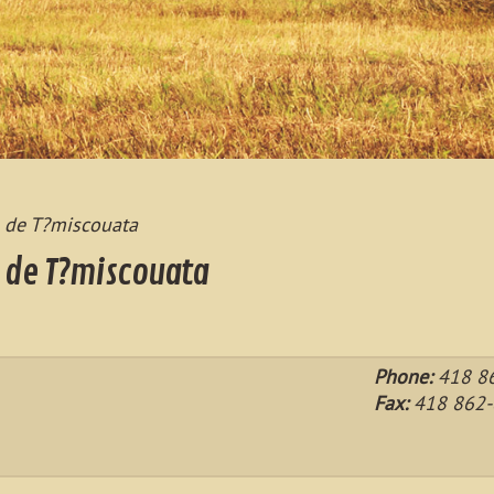
s de T?miscouata
s de T?miscouata
Phone:
418 86
Fax:
418 862