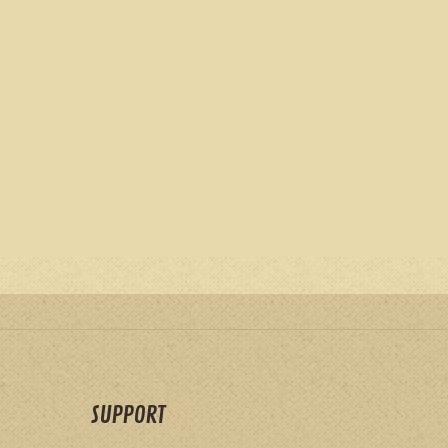
SUPPORT