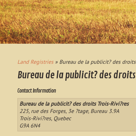
Land Registries
» Bureau de la publicit? des droits
Bureau de la publicit? des droits
Contact Information
Bureau de la publicit? des droits Trois-Rivi?res
225, rue des Forges, 3e ?tage, Bureau 3.9A
Trois-Rivi?res, Quebec
G9A 6N4