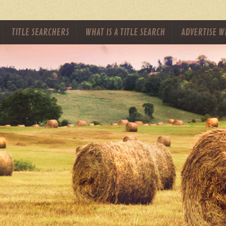
TITLE SEARCHERS
WHAT IS A TITLE SEARCH
ADVERTISE W