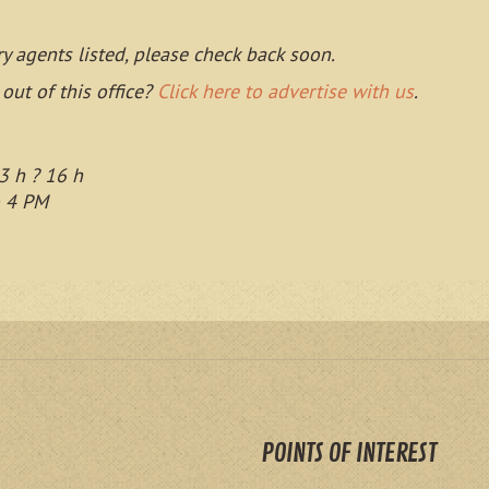
ry agents listed, please check back soon.
 out of this office?
Click here to advertise with us
.
3 h ? 16 h
o 4 PM
POINTS OF INTEREST