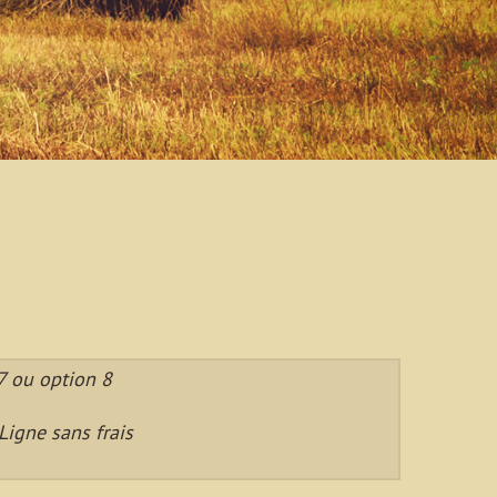
 ou option 8
igne sans frais