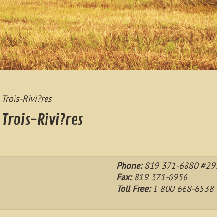
 Trois-Rivi?res
 Trois-Rivi?res
Phone:
819 371-6880 #297
Fax:
819 371-6956
Toll Free:
1 800 668-6538 L