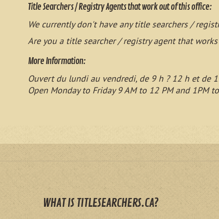
Title Searchers / Registry Agents that work out of this office:
We currently don't have any title searchers / regist
Are you a title searcher / registry agent that works
More Information:
Ouvert du lundi au vendredi, de 9 h ? 12 h et de 1
Open Monday to Friday 9 AM to 12 PM and 1PM t
WHAT IS TITLESEARCHERS.CA?