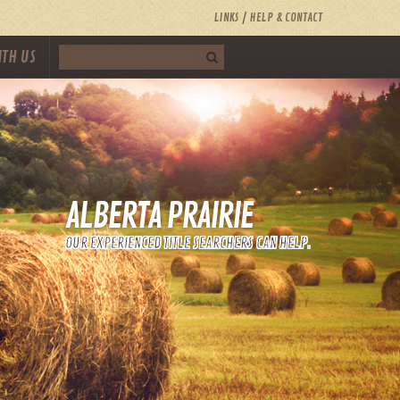
LINKS
HELP & CONTACT
ITH US
ALBERTA PRAIRIE
OUR EXPERIENCED TITLE SEARCHERS CAN HELP.