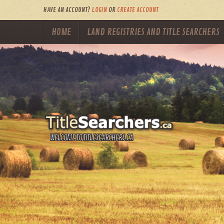
HAVE AN ACCOUNT?
LOGIN
OR
CREATE ACCOUNT
HOME
LAND REGISTRIES AND TITLE SEARCHERS
WELCOME TO TITLESEARCHERS.CA