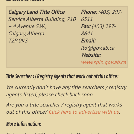
Calgary Land Title Office
Phone:
(403) 297-
Service Alberta Building, 710
6511
– 4 Avenue S.W.,
Fax:
(403) 297-
Calgary, Alberta
8641
T2P 0K3
Email:
lto@gov.ab.ca
Website:
www.spin.gov.ab.ca
Title Searchers / Registry Agents that work out of this office:
We currently don't have any title searchers / registry
agents listed, please check back soon.
Are you a title searcher / registry agent that works
out of this office?
Click here to advertise with us
.
More Information: