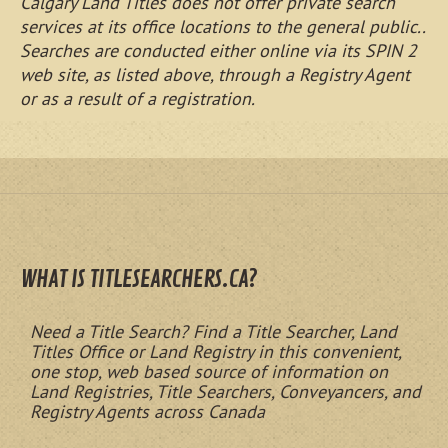
Calgary Land Titles does not offer private search
services at its office locations to the general public..
Searches are conducted either online via its SPIN 2
web site, as listed above, through a Registry Agent
or as a result of a registration.
WHAT IS TITLESEARCHERS.CA?
Need a Title Search? Find a Title Searcher, Land
Titles Office or Land Registry in this convenient,
one stop, web based source of information on
Land Registries, Title Searchers, Conveyancers, and
Registry Agents across Canada