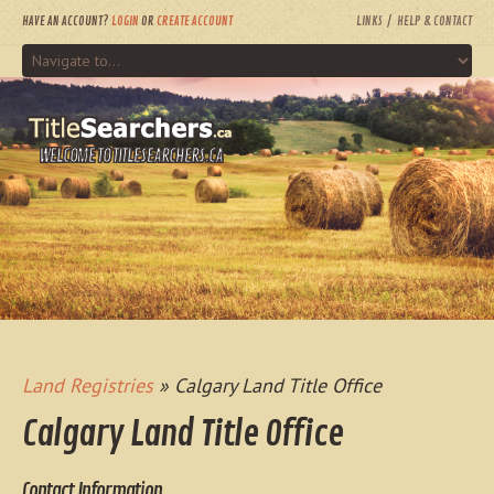
HAVE AN ACCOUNT?
LOGIN
OR
CREATE ACCOUNT
LINKS
HELP & CONTACT
WELCOME TO TITLESEARCHERS.CA
Land Registries
» Calgary Land Title Office
Calgary Land Title Office
Contact Information