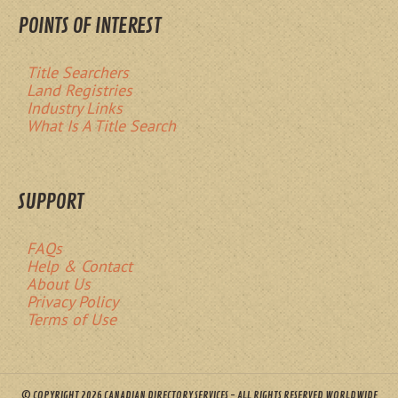
POINTS OF INTEREST
Title Searchers
Land Registries
Industry Links
What Is A Title Search
SUPPORT
FAQs
Help & Contact
About Us
Privacy Policy
Terms of Use
© COPYRIGHT 2026 CANADIAN DIRECTORY SERVICES - ALL RIGHTS RESERVED WORLDWIDE