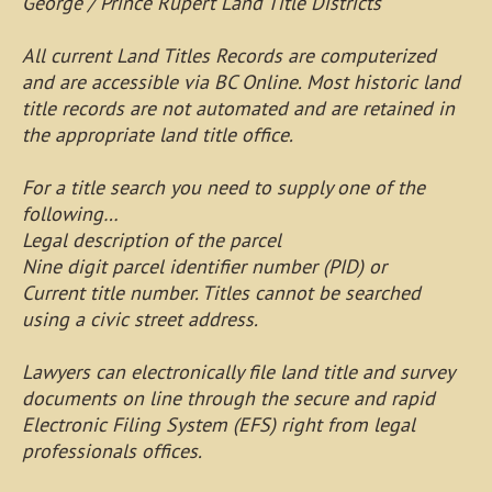
George / Prince Rupert Land Title Districts
All current Land Titles Records are computerized
and are accessible via BC Online. Most historic land
title records are not automated and are retained in
the appropriate land title office.
For a title search you need to supply one of the
following…
Legal description of the parcel
Nine digit parcel identifier number (PID) or
Current title number. Titles cannot be searched
using a civic street address.
Lawyers can electronically file land title and survey
documents on line through the secure and rapid
Electronic Filing System (EFS) right from legal
professionals offices.