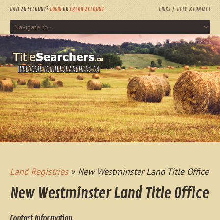
HAVE AN ACCOUNT?
LOGIN
OR
CREATE ACCOUNT
LINKS
HELP & CONTACT
WELCOME TO TITLESEARCHERS.CA
Land Registries
» New Westminster Land Title Office
New Westminster Land Title Office
Contact Information