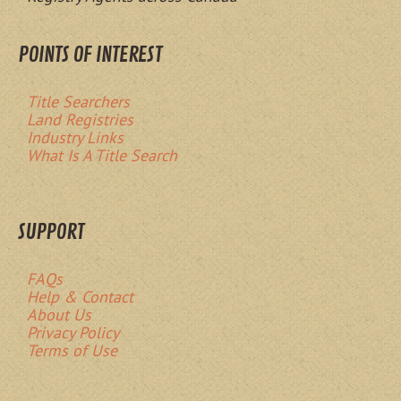
POINTS OF INTEREST
Title Searchers
Land Registries
Industry Links
What Is A Title Search
SUPPORT
FAQs
Help & Contact
About Us
Privacy Policy
Terms of Use