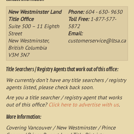
New Westminster Land
Phone:
604 - 630- 9630
Title Office
Toll Free:
1-877-577-
Suite 500 – 11 Eighth
5872
Street
Email:
New Westminster,
customerservice@ltsa.ca
British Columbia
V3M 3N7
Title Searchers / Registry Agents that work out of this office:
We currently don't have any title searchers / registry
agents listed, please check back soon.
Are you a title searcher / registry agent that works
out of this office?
Click here to advertise with us
.
More Information:
Covering Vancouver / New Westminster / Prince