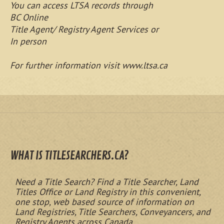
You can access LTSA records through
BC Online
Title Agent/ Registry Agent Services or
In person
For further information visit www.ltsa.ca
WHAT IS TITLESEARCHERS.CA?
Need a Title Search? Find a Title Searcher, Land
Titles Office or Land Registry in this convenient,
one stop, web based source of information on
Land Registries, Title Searchers, Conveyancers, and
Registry Agents across Canada