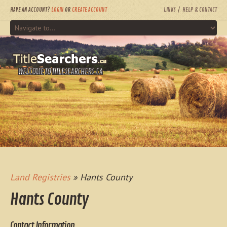
HAVE AN ACCOUNT?
LOGIN
OR
CREATE ACCOUNT
LINKS
HELP & CONTACT
WELCOME TO TITLESEARCHERS.CA
Land Registries
» Hants County
Hants County
Contact Information