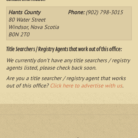
Hants County
Phone:
(902) 798-3015
80 Water Street
Windsor, Nova Scotia
B0N 2T0
Title Searchers / Registry Agents that work out of this office:
We currently don't have any title searchers / registry
agents listed, please check back soon.
Are you a title searcher / registry agent that works
out of this office?
Click here to advertise with us
.