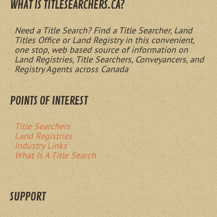
WHAT IS TITLESEARCHERS.CA?
Need a Title Search? Find a Title Searcher, Land
Titles Office or Land Registry in this convenient,
one stop, web based source of information on
Land Registries, Title Searchers, Conveyancers, and
Registry Agents across Canada
POINTS OF INTEREST
Title Searchers
Land Registries
Industry Links
What Is A Title Search
SUPPORT