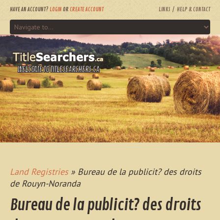
HAVE AN ACCOUNT?
LOGIN
OR
CREATE ACCOUNT
LINKS
HELP & CONTACT
WELCOME TO TITLESEARCHERS.CA
Land Registries
» Bureau de la publicit? des droits
de Rouyn-Noranda
Bureau de la publicit? des droits