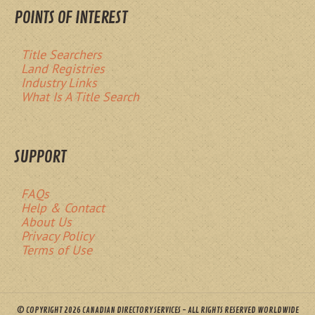
POINTS OF INTEREST
Title Searchers
Land Registries
Industry Links
What Is A Title Search
SUPPORT
FAQs
Help & Contact
About Us
Privacy Policy
Terms of Use
© COPYRIGHT 2026 CANADIAN DIRECTORY SERVICES - ALL RIGHTS RESERVED WORLDWIDE