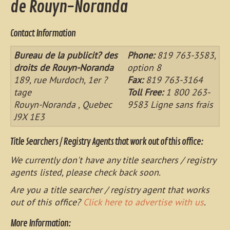
de Rouyn-Noranda
Contact Information
Bureau de la publicit? des
Phone:
819 763-3583,
droits de Rouyn-Noranda
option 8
189, rue Murdoch, 1er ?
Fax:
819 763-3164
tage
Toll Free:
1 800 263-
Rouyn-Noranda , Quebec
9583 Ligne sans frais
J9X 1E3
Title Searchers / Registry Agents that work out of this office:
We currently don't have any title searchers / registry
agents listed, please check back soon.
Are you a title searcher / registry agent that works
out of this office?
Click here to advertise with us
.
More Information: