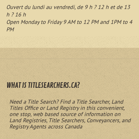
Ouvert du lundi au vendredi, de 9 h ? 12 h et de 13
h ? 16 h
Open Monday to Friday 9 AM to 12 PM and 1PM to 4
PM
WHAT IS TITLESEARCHERS.CA?
Need a Title Search? Find a Title Searcher, Land
Titles Office or Land Registry in this convenient,
one stop, web based source of information on
Land Registries, Title Searchers, Conveyancers, and
Registry Agents across Canada