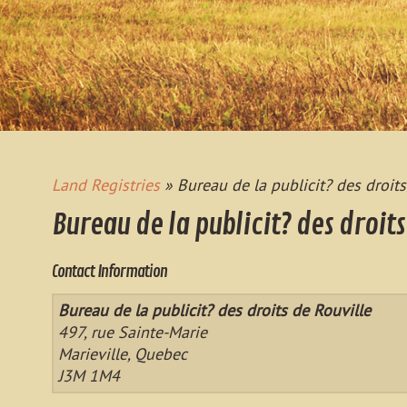
Land Registries
» Bureau de la publicit? des droits
Bureau de la publicit? des droits
Contact Information
Bureau de la publicit? des droits de Rouville
497, rue Sainte-Marie
Marieville, Quebec
J3M 1M4