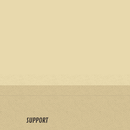
SUPPORT