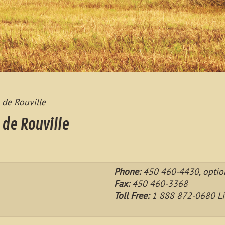
 de Rouville
 de Rouville
Phone:
450 460-4430, optio
Fax:
450 460-3368
Toll Free:
1 888 872-0680 Li