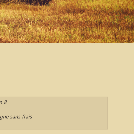
n 8
gne sans frais