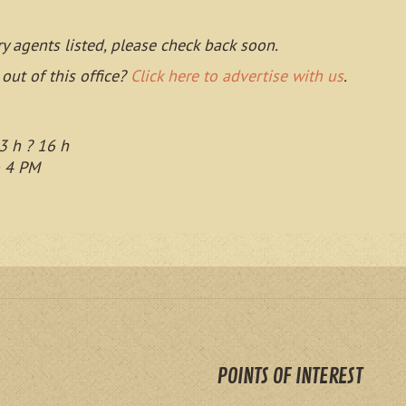
ry agents listed, please check back soon.
 out of this office?
Click here to advertise with us
.
3 h ? 16 h
o 4 PM
POINTS OF INTEREST