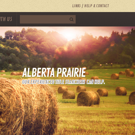
LINKS
HELP & CONTACT
ITH US
ALBERTA PRAIRIE
OUR EXPERIENCED TITLE SEARCHERS CAN HELP.