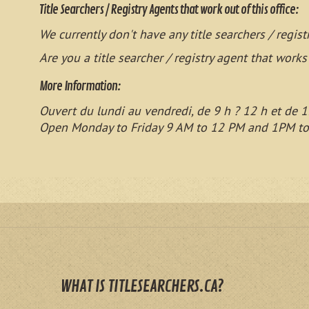
Title Searchers / Registry Agents that work out of this office:
We currently don't have any title searchers / regist
Are you a title searcher / registry agent that works
More Information:
Ouvert du lundi au vendredi, de 9 h ? 12 h et de 1
Open Monday to Friday 9 AM to 12 PM and 1PM t
WHAT IS TITLESEARCHERS.CA?