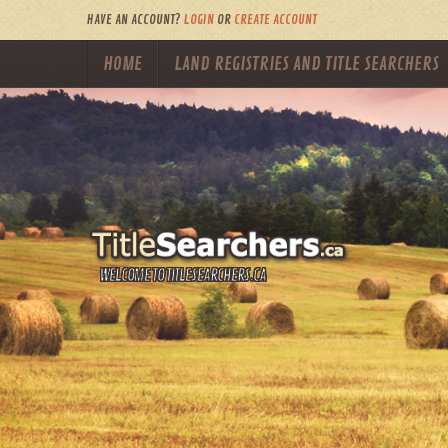
HAVE AN ACCOUNT?
LOGIN
OR
CREATE ACCOUNT
HOME
LAND REGISTRIES AND TITLE SEARCHERS
WELCOME TO TITLESEARCHERS.CA