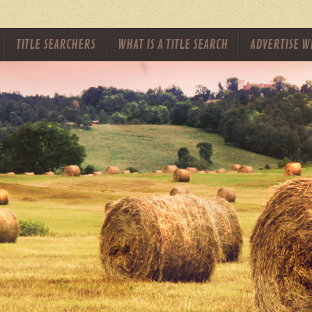
TITLE SEARCHERS
WHAT IS A TITLE SEARCH
ADVERTISE W