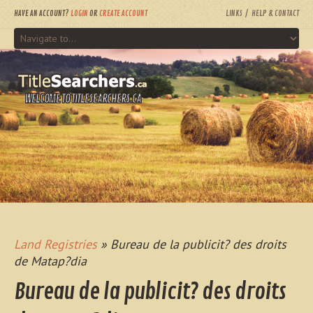
HAVE AN ACCOUNT?
LOGIN
OR
CREATE ACCOUNT
LINKS
HELP & CONTACT
WELCOME TO TITLESEARCHERS.CA
Land Registries
» Bureau de la publicit? des droits
de Matap?dia
Bureau de la publicit? des droits