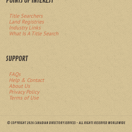
POINTS OF INTEREST
Title Searchers
Land Registries
Industry Links
What Is A Title Search
SUPPORT
FAQs
Help & Contact
About Us
Privacy Policy
Terms of Use
© COPYRIGHT 2026 CANADIAN DIRECTORY SERVICES - ALL RIGHTS RESERVED WORLDWIDE