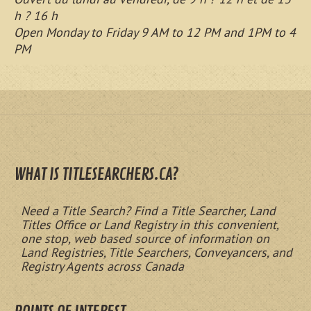
h ? 16 h
Open Monday to Friday 9 AM to 12 PM and 1PM to 4
PM
WHAT IS TITLESEARCHERS.CA?
Need a Title Search? Find a Title Searcher, Land
Titles Office or Land Registry in this convenient,
one stop, web based source of information on
Land Registries, Title Searchers, Conveyancers, and
Registry Agents across Canada