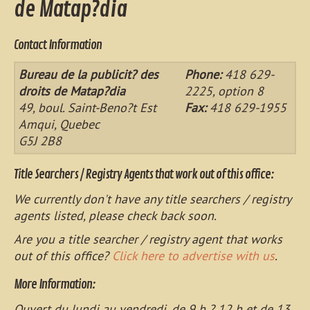
de Matap?dia
Contact Information
Bureau de la publicit? des
Phone:
418 629-
droits de Matap?dia
2225, option 8
49, boul. Saint-Beno?t Est
Fax:
418 629-1955
Amqui, Quebec
G5J 2B8
Title Searchers / Registry Agents that work out of this office:
We currently don't have any title searchers / registry
agents listed, please check back soon.
Are you a title searcher / registry agent that works
out of this office?
Click here to advertise with us
.
More Information:
Ouvert du lundi au vendredi, de 9 h ? 12 h et de 13