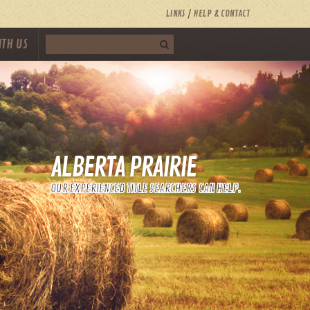
LINKS
HELP & CONTACT
ITH US
ALBERTA PRAIRIE
OUR EXPERIENCED TITLE SEARCHERS CAN HELP.