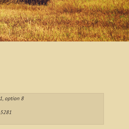
, option 8
-5281