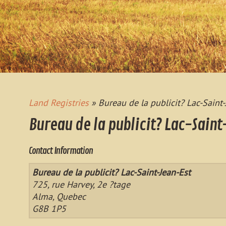
Land Registries
» Bureau de la publicit? Lac-Saint-
Bureau de la publicit? Lac-Saint
Contact Information
Bureau de la publicit? Lac-Saint-Jean-Est
725, rue Harvey, 2e ?tage
Alma, Quebec
G8B 1P5