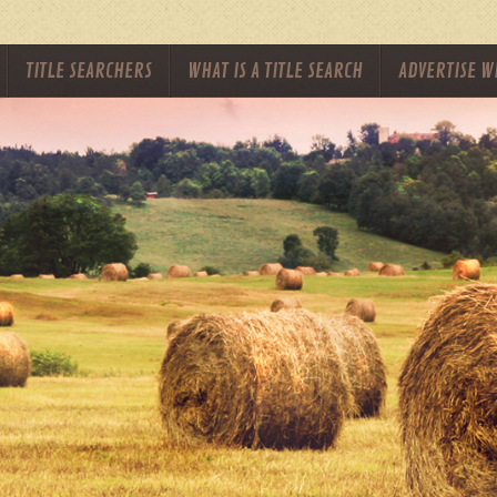
TITLE SEARCHERS
WHAT IS A TITLE SEARCH
ADVERTISE W