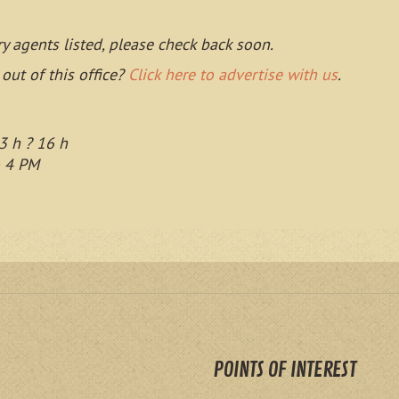
ry agents listed, please check back soon.
 out of this office?
Click here to advertise with us
.
3 h ? 16 h
o 4 PM
POINTS OF INTEREST