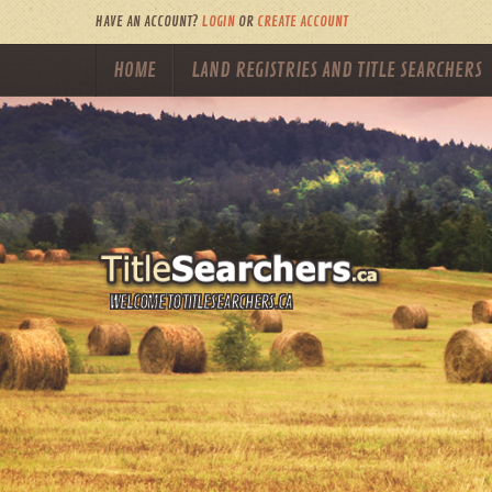
HAVE AN ACCOUNT?
LOGIN
OR
CREATE ACCOUNT
HOME
LAND REGISTRIES AND TITLE SEARCHERS
WELCOME TO TITLESEARCHERS.CA