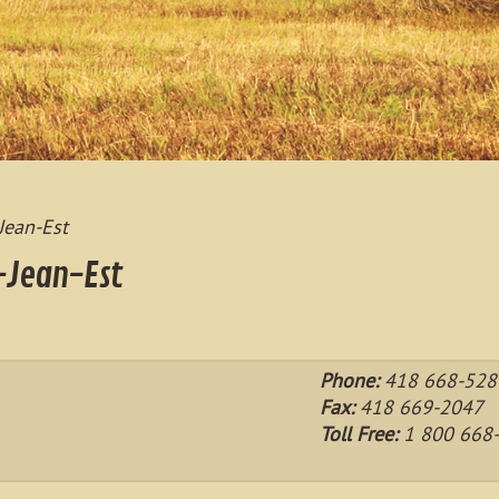
Jean-Est
-Jean-Est
Phone:
418 668-5281
Fax:
418 669-2047
Toll Free:
1 800 668