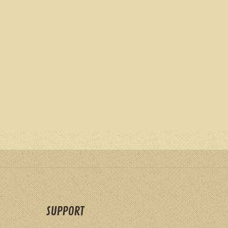
SUPPORT