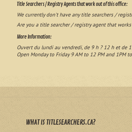
Title Searchers / Registry Agents that work out of this office:
We currently don't have any title searchers / regist
Are you a title searcher / registry agent that works
More Information:
Ouvert du lundi au vendredi, de 9 h ? 12 h et de 1
Open Monday to Friday 9 AM to 12 PM and 1PM t
WHAT IS TITLESEARCHERS.CA?