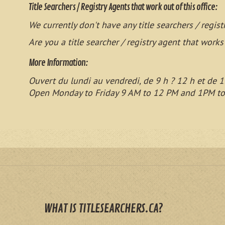
Title Searchers / Registry Agents that work out of this office:
We currently don't have any title searchers / regist
Are you a title searcher / registry agent that works
More Information:
Ouvert du lundi au vendredi, de 9 h ? 12 h et de 1
Open Monday to Friday 9 AM to 12 PM and 1PM t
WHAT IS TITLESEARCHERS.CA?