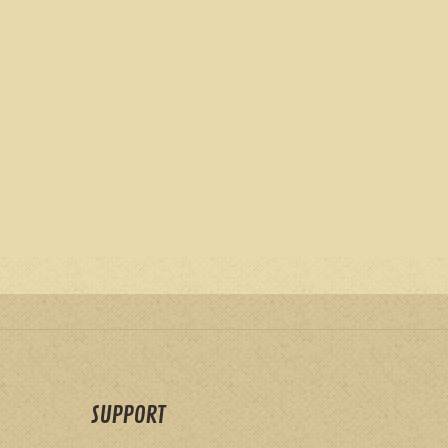
SUPPORT