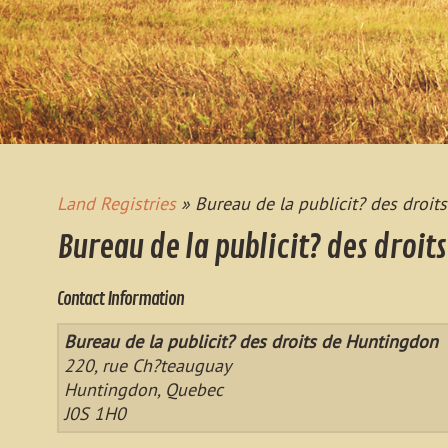
Land Registries
» Bureau de la publicit? des droi
Bureau de la publicit? des droit
Contact Information
Bureau de la publicit? des droits de Huntingdon
220, rue Ch?teauguay
Huntingdon, Quebec
J0S 1H0