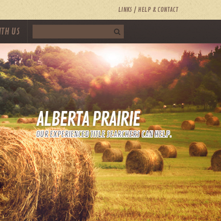
LINKS
HELP & CONTACT
ITH US
ALBERTA PRAIRIE
OUR EXPERIENCED TITLE SEARCHERS CAN HELP.