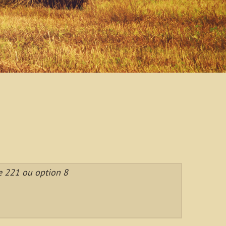
e 221 ou option 8