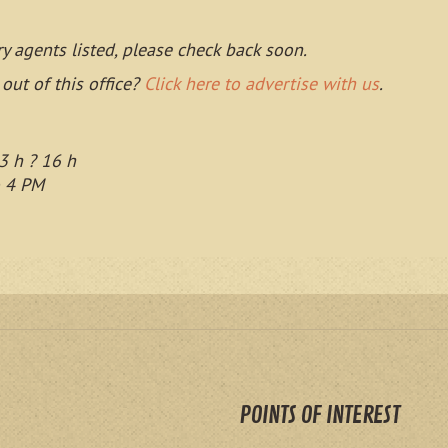
ry agents listed, please check back soon.
 out of this office?
Click here to advertise with us
.
3 h ? 16 h
o 4 PM
POINTS OF INTEREST