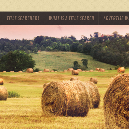
TITLE SEARCHERS
WHAT IS A TITLE SEARCH
ADVERTISE W