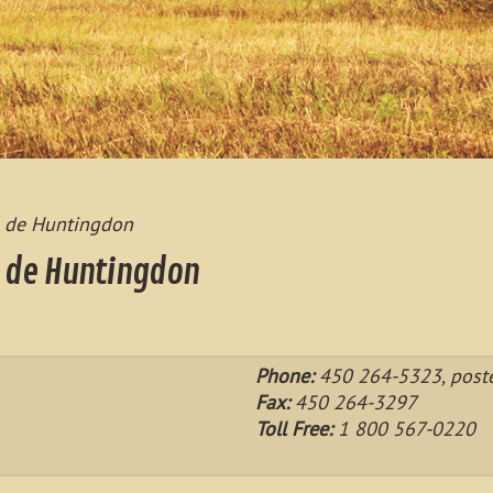
ts de Huntingdon
s de Huntingdon
Phone:
450 264-5323, post
Fax:
450 264-3297
Toll Free:
1 800 567-0220