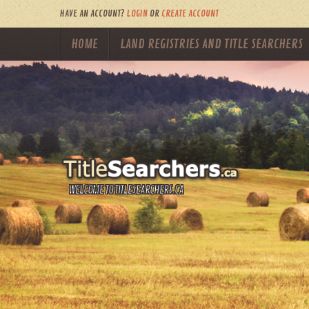
HAVE AN ACCOUNT?
LOGIN
OR
CREATE ACCOUNT
HOME
LAND REGISTRIES AND TITLE SEARCHERS
WELCOME TO TITLESEARCHERS.CA