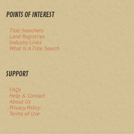
POINTS OF INTEREST
Title Searchers
Land Registries
Industry Links
What Is A Title Search
SUPPORT
FAQs
Help & Contact
About Us
Privacy Policy
Terms of Use