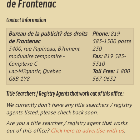
de Frontenac
Contact Information
Bureau de la publicit? des droits
Phone:
819
de Frontenac
583-1500 poste
5400, rue Papineau, B?timent
230
modulaire temporaire -
Fax:
819 583-
Complexe C
5310
Lac-M?gantic, Quebec
Toll Free:
1 800
G6B 1Y8
567-0632
Title Searchers / Registry Agents that work out of this office:
We currently don't have any title searchers / registry
agents listed, please check back soon.
Are you a title searcher / registry agent that works
out of this office?
Click here to advertise with us
.