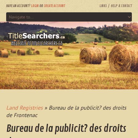
HAVE AN ACCOUNT?
LOGIN
OR
CREATE ACCOUNT
LINKS
HELP & CONTACT
WELCOME TO TITLESEARCHERS.CA
Land Registries
» Bureau de la publicit? des droits
de Frontenac
Bureau de la publicit? des droits