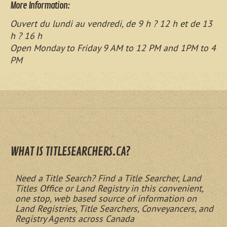
More Information:
Ouvert du lundi au vendredi, de 9 h ? 12 h et de 13
h ? 16 h
Open Monday to Friday 9 AM to 12 PM and 1PM to 4
PM
WHAT IS TITLESEARCHERS.CA?
Need a Title Search? Find a Title Searcher, Land
Titles Office or Land Registry in this convenient,
one stop, web based source of information on
Land Registries, Title Searchers, Conveyancers, and
Registry Agents across Canada