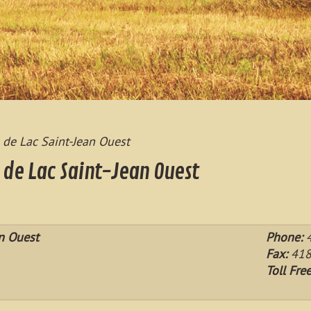
s de Lac Saint-Jean Ouest
s de Lac Saint-Jean Ouest
an Ouest
Phone:
Fax:
418
Toll Fre