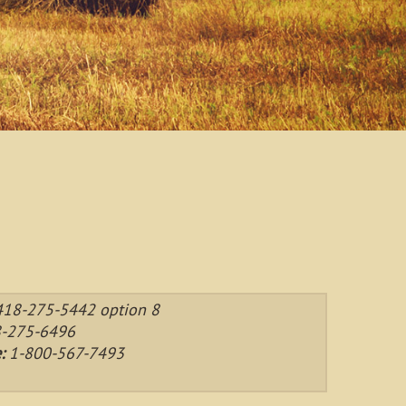
418-275-5442 option 8
-275-6496
e:
1-800-567-7493