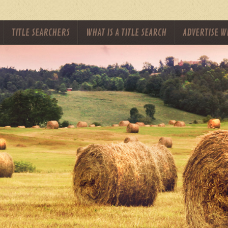
TITLE SEARCHERS
WHAT IS A TITLE SEARCH
ADVERTISE W