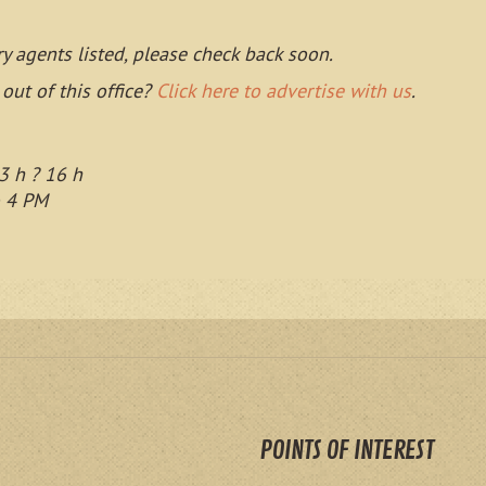
ry agents listed, please check back soon.
 out of this office?
Click here to advertise with us
.
3 h ? 16 h
o 4 PM
POINTS OF INTEREST