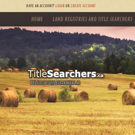
HAVE AN ACCOUNT?
LOGIN
OR
CREATE ACCOUNT
HOME
LAND REGISTRIES AND TITLE SEARCHERS
WELCOME TO TITLESEARCHERS.CA