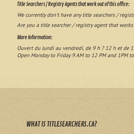
Title Searchers / Registry Agents that work out of this office:
We currently don't have any title searchers / regist
Are you a title searcher / registry agent that works
More Information:
Ouvert du lundi au vendredi, de 9 h ? 12 h et de 1
Open Monday to Friday 9 AM to 12 PM and 1PM t
WHAT IS TITLESEARCHERS.CA?