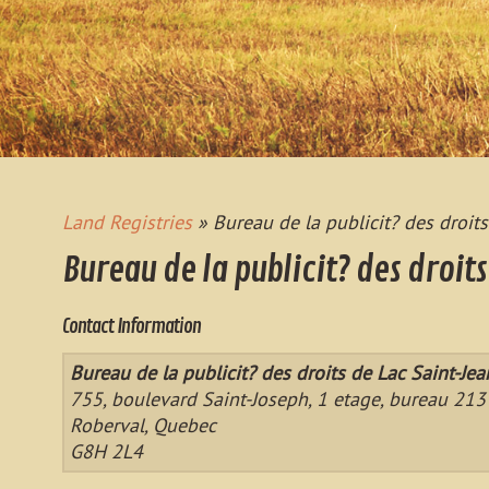
Land Registries
» Bureau de la publicit? des droit
Bureau de la publicit? des droit
Contact Information
Bureau de la publicit? des droits de Lac Saint-Je
755, boulevard Saint-Joseph, 1 etage, bureau 213
Roberval, Quebec
G8H 2L4