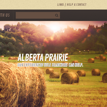
LINKS
HELP & CONTACT
ITH US
ALBERTA PRAIRIE
OUR EXPERIENCED TITLE SEARCHERS CAN HELP.