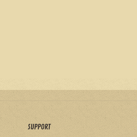
SUPPORT