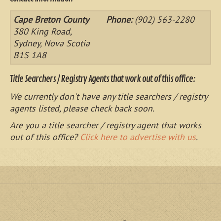
Cape Breton County
Phone:
(902) 563-2280
380 King Road,
Sydney, Nova Scotia
B1S 1A8
Title Searchers / Registry Agents that work out of this office:
We currently don't have any title searchers / registry
agents listed, please check back soon.
Are you a title searcher / registry agent that works
out of this office?
Click here to advertise with us
.