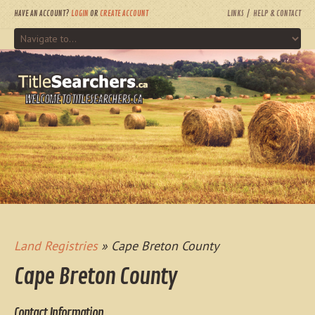
HAVE AN ACCOUNT?
LOGIN
OR
CREATE ACCOUNT
LINKS
HELP & CONTACT
WELCOME TO TITLESEARCHERS.CA
Land Registries
» Cape Breton County
Cape Breton County
Contact Information