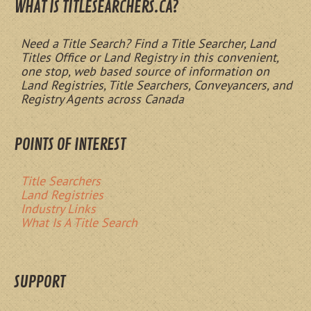
WHAT IS TITLESEARCHERS.CA?
Need a Title Search? Find a Title Searcher, Land
Titles Office or Land Registry in this convenient,
one stop, web based source of information on
Land Registries, Title Searchers, Conveyancers, and
Registry Agents across Canada
POINTS OF INTEREST
Title Searchers
Land Registries
Industry Links
What Is A Title Search
SUPPORT