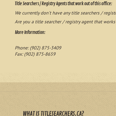
Title Searchers / Registry Agents that work out of this office:
We currently don't have any title searchers / regist
Are you a title searcher / registry agent that works
More Information:
Phone: (902) 875-3409
Fax: (902) 875-8659
WHAT IS TITLESEARCHERS.CA?