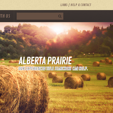
LINKS
HELP & CONTACT
ITH US
ALBERTA PRAIRIE
OUR EXPERIENCED TITLE SEARCHERS CAN HELP.