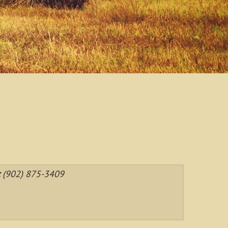
:
(902) 875-3409