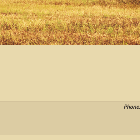
Phone