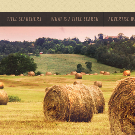
TITLE SEARCHERS
WHAT IS A TITLE SEARCH
ADVERTISE W