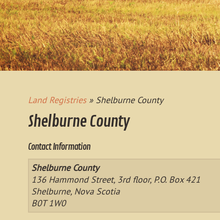
Land Registries
» Shelburne County
Shelburne County
Contact Information
Shelburne County
136 Hammond Street, 3rd floor, P.O. Box 421
Shelburne, Nova Scotia
B0T 1W0