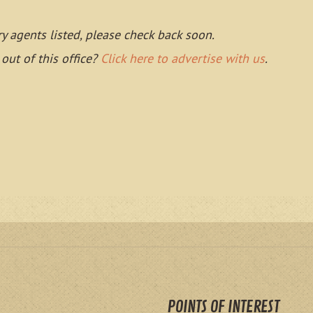
ry agents listed, please check back soon.
 out of this office?
Click here to advertise with us
.
POINTS OF INTEREST