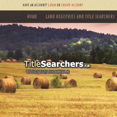
HAVE AN ACCOUNT?
LOGIN
OR
CREATE ACCOUNT
HOME
LAND REGISTRIES AND TITLE SEARCHERS
WELCOME TO TITLESEARCHERS.CA