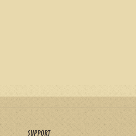
SUPPORT