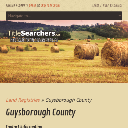
HAVE AN ACCOUNT?
LOGIN
OR
CREATE ACCOUNT
LINKS
HELP & CONTACT
WELCOME TO TITLESEARCHERS.CA
Land Registries
» Guysborough County
Guysborough County
Contact Information