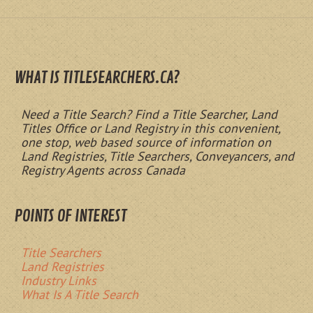
WHAT IS TITLESEARCHERS.CA?
Need a Title Search? Find a Title Searcher, Land
Titles Office or Land Registry in this convenient,
one stop, web based source of information on
Land Registries, Title Searchers, Conveyancers, and
Registry Agents across Canada
POINTS OF INTEREST
Title Searchers
Land Registries
Industry Links
What Is A Title Search