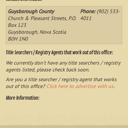
Guysborough County
Phone:
(902) 533-
Church & Pleasant Streets, P.O.
4011
Box 123
Guysborough, Nova Scotia
B0H 1N0
Title Searchers / Registry Agents that work out of this office:
We currently don't have any title searchers / registry
agents listed, please check back soon.
Are you a title searcher / registry agent that works
out of this office?
Click here to advertise with us
.
More Information: