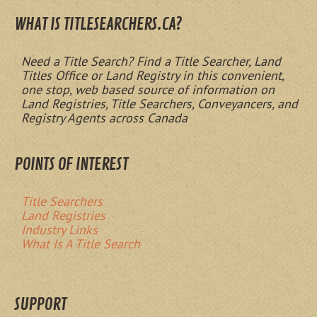
WHAT IS TITLESEARCHERS.CA?
Need a Title Search? Find a Title Searcher, Land
Titles Office or Land Registry in this convenient,
one stop, web based source of information on
Land Registries, Title Searchers, Conveyancers, and
Registry Agents across Canada
POINTS OF INTEREST
Title Searchers
Land Registries
Industry Links
What Is A Title Search
SUPPORT