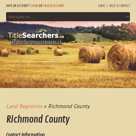
HAVE AN ACCOUNT?
LOGIN
OR
CREATE ACCOUNT
LINKS
HELP & CONTACT
WELCOME TO TITLESEARCHERS.CA
Land Registries
» Richmond County
Richmond County
Contact Information