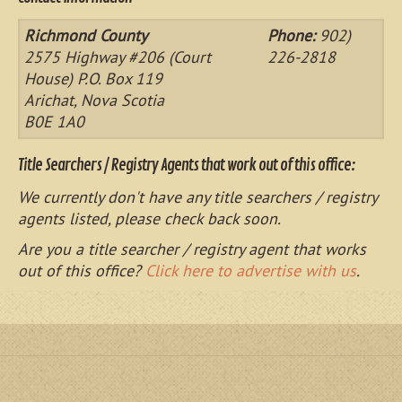
Richmond County
Phone:
902)
2575 Highway #206 (Court
226-2818
House) P.O. Box 119
Arichat, Nova Scotia
B0E 1A0
Title Searchers / Registry Agents that work out of this office:
We currently don't have any title searchers / registry
agents listed, please check back soon.
Are you a title searcher / registry agent that works
out of this office?
Click here to advertise with us
.