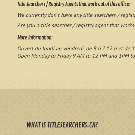
Title Searchers / Registry Agents that work out of this office:
We currently don't have any title searchers / regist
Are you a title searcher / registry agent that works
More Information:
Ouvert du lundi au vendredi, de 9 h ? 12 h et de 1
Open Monday to Friday 9 AM to 12 PM and 1PM t
WHAT IS TITLESEARCHERS.CA?