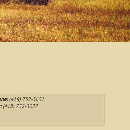
one:
(418) 752-3651
:
(418) 752-3027