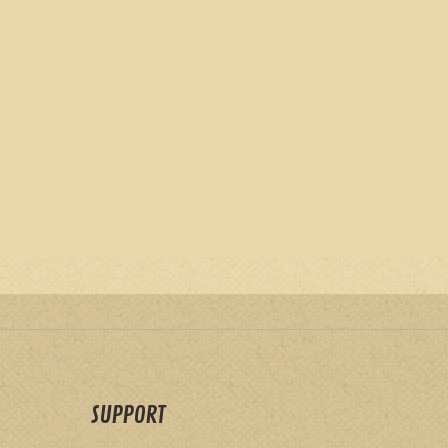
SUPPORT