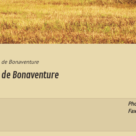
s de Bonaventure
s de Bonaventure
Ph
Fax