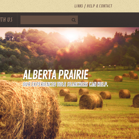
LINKS
HELP & CONTACT
ITH US
ALBERTA PRAIRIE
OUR EXPERIENCED TITLE SEARCHERS CAN HELP.