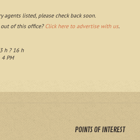
ry agents listed, please check back soon.
 out of this office?
Click here to advertise with us
.
3 h ? 16 h
o 4 PM
POINTS OF INTEREST