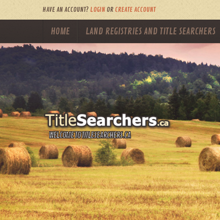
HAVE AN ACCOUNT?
LOGIN
OR
CREATE ACCOUNT
HOME
LAND REGISTRIES AND TITLE SEARCHERS
WELCOME TO TITLESEARCHERS.CA