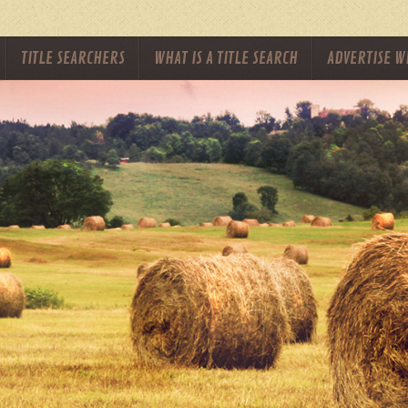
TITLE SEARCHERS
WHAT IS A TITLE SEARCH
ADVERTISE W