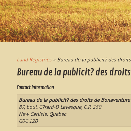
Land Registries
» Bureau de la publicit? des droit
Bureau de la publicit? des droit
Contact Information
Bureau de la publicit? des droits de Bonaventure
87, boul. G?rard-D Levesque, C.P. 250
New Carlisle, Quebec
G0C 1Z0