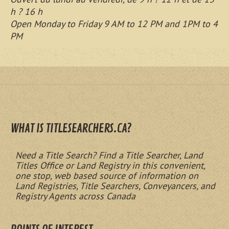
h ? 16 h
Open Monday to Friday 9 AM to 12 PM and 1PM to 4
PM
WHAT IS TITLESEARCHERS.CA?
Need a Title Search? Find a Title Searcher, Land
Titles Office or Land Registry in this convenient,
one stop, web based source of information on
Land Registries, Title Searchers, Conveyancers, and
Registry Agents across Canada