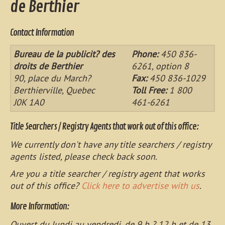
de Berthier
Contact Information
Bureau de la publicit? des
Phone:
450 836-
droits de Berthier
6261, option 8
90, place du March?
Fax:
450 836-1029
Berthierville, Quebec
Toll Free:
1 800
J0K 1A0
461-6261
Title Searchers / Registry Agents that work out of this office:
We currently don't have any title searchers / registry
agents listed, please check back soon.
Are you a title searcher / registry agent that works
out of this office?
Click here to advertise with us
.
More Information:
Ouvert du lundi au vendredi, de 9 h ? 12 h et de 13