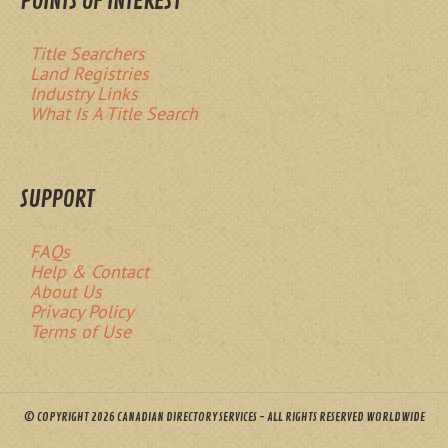
POINTS OF INTEREST
Title Searchers
Land Registries
Industry Links
What Is A Title Search
SUPPORT
FAQs
Help & Contact
About Us
Privacy Policy
Terms of Use
© COPYRIGHT 2026 CANADIAN DIRECTORY SERVICES - ALL RIGHTS RESERVED WORLDWIDE