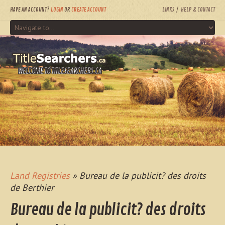
HAVE AN ACCOUNT?
LOGIN
OR
CREATE ACCOUNT
LINKS
HELP & CONTACT
WELCOME TO TITLESEARCHERS.CA
Land Registries
» Bureau de la publicit? des droits
de Berthier
Bureau de la publicit? des droits