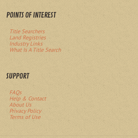
POINTS OF INTEREST
Title Searchers
Land Registries
Industry Links
What Is A Title Search
SUPPORT
FAQs
Help & Contact
About Us
Privacy Policy
Terms of Use