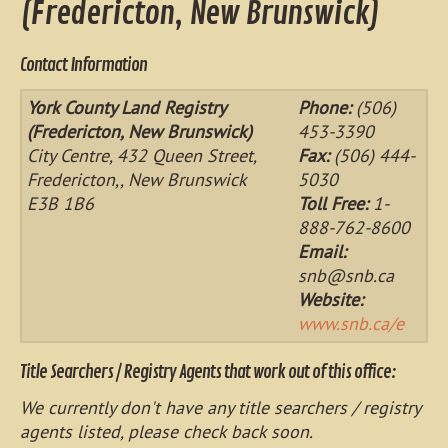
(Fredericton, New Brunswick)
Contact Information
York County Land Registry
Phone:
(506)
(Fredericton, New Brunswick)
453-3390
City Centre, 432 Queen Street,
Fax:
(506) 444-
Fredericton,, New Brunswick
5030
E3B 1B6
Toll Free:
1-
888-762-8600
Email:
snb@snb.ca
Website:
www.snb.ca/e
Title Searchers / Registry Agents that work out of this office:
We currently don't have any title searchers / registry
agents listed, please check back soon.