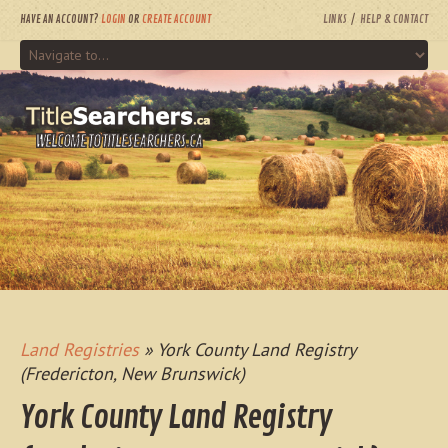
HAVE AN ACCOUNT?
LOGIN
OR
CREATE ACCOUNT
LINKS
HELP & CONTACT
WELCOME TO TITLESEARCHERS.CA
Land Registries
» York County Land Registry
(Fredericton, New Brunswick)
York County Land Registry