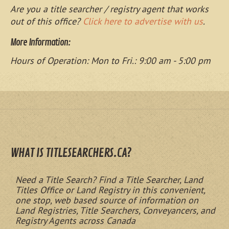
Are you a title searcher / registry agent that works
out of this office?
Click here to advertise with us
.
More Information:
Hours of Operation: Mon to Fri.: 9:00 am - 5:00 pm
WHAT IS TITLESEARCHERS.CA?
Need a Title Search? Find a Title Searcher, Land
Titles Office or Land Registry in this convenient,
one stop, web based source of information on
Land Registries, Title Searchers, Conveyancers, and
Registry Agents across Canada