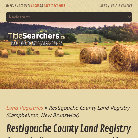
HAVE AN ACCOUNT?
LOGIN
OR
CREATE ACCOUNT
LINKS
HELP & CONTACT
WELCOME TO TITLESEARCHERS.CA
Land Registries
» Restigouche County Land Registry
(Campbellton, New Brunswick)
Restigouche County Land Registry