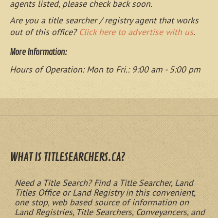
agents listed, please check back soon.
Are you a title searcher / registry agent that works
out of this office?
Click here to advertise with us
.
More Information:
Hours of Operation: Mon to Fri.: 9:00 am - 5:00 pm
WHAT IS TITLESEARCHERS.CA?
Need a Title Search? Find a Title Searcher, Land
Titles Office or Land Registry in this convenient,
one stop, web based source of information on
Land Registries, Title Searchers, Conveyancers, and