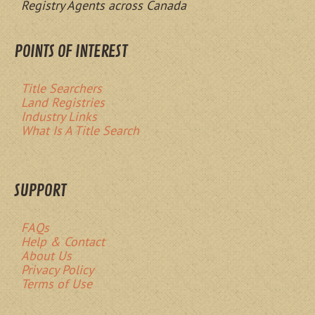
Registry Agents across Canada
POINTS OF INTEREST
Title Searchers
Land Registries
Industry Links
What Is A Title Search
SUPPORT
FAQs
Help & Contact
About Us
Privacy Policy
Terms of Use