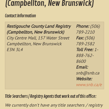
(Campbellton, New Brunswick)
Contact Information
Restigouche County Land Registry
Phone:
(506)
(Campbellton, New Brunswick)
789-2210
City Centre Mall, 157 Water Street
Fax:
(506)
Campbellton, New Brunswick
789-2582
E3N 3L4
Toll Free:
1-
888-762-
8600
Email:
snb@snb.ca
Website:
www.snb.ca/e
Title Searchers / Registry Agents that work out of this office:
We currently don't have any title searchers / registry