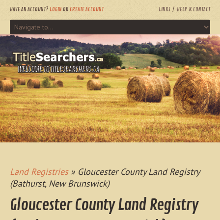
HAVE AN ACCOUNT?
LOGIN
OR
CREATE ACCOUNT
LINKS
HELP & CONTACT
WELCOME TO TITLESEARCHERS.CA
Land Registries
» Gloucester County Land Registry
(Bathurst, New Brunswick)
Gloucester County Land Registry