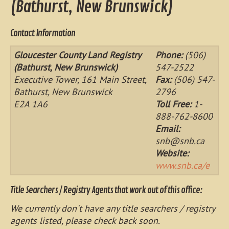
(Bathurst, New Brunswick)
Contact Information
Gloucester County Land Registry
Phone:
(506)
(Bathurst, New Brunswick)
547-2522
Executive Tower, 161 Main Street,
Fax:
(506) 547-
Bathurst, New Brunswick
2796
E2A 1A6
Toll Free:
1-
888-762-8600
Email:
snb@snb.ca
Website:
www.snb.ca/e
Title Searchers / Registry Agents that work out of this office:
We currently don't have any title searchers / registry
agents listed, please check back soon.