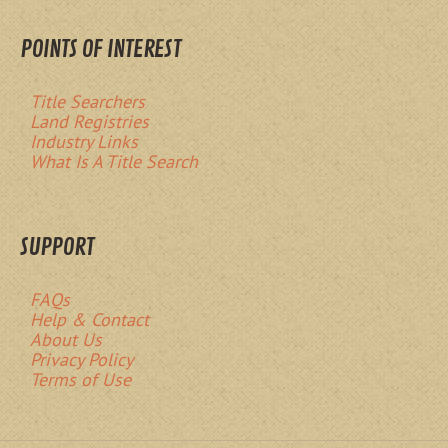
POINTS OF INTEREST
Title Searchers
Land Registries
Industry Links
What Is A Title Search
SUPPORT
FAQs
Help & Contact
About Us
Privacy Policy
Terms of Use