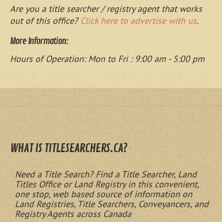
Are you a title searcher / registry agent that works
out of this office?
Click here to advertise with us
.
More Information:
Hours of Operation: Mon to Fri : 9:00 am - 5:00 pm
WHAT IS TITLESEARCHERS.CA?
Need a Title Search? Find a Title Searcher, Land
Titles Office or Land Registry in this convenient,
one stop, web based source of information on
Land Registries, Title Searchers, Conveyancers, and
Registry Agents across Canada