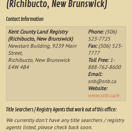
(Richibucto, New Brunswick)
Contact Information
Kent County Land Registry
Phone:
(506)
(Richibucto, New Brunswick)
523-7725
Newstart Building, 9239 Main
Fax:
(506) 523-
Street,
7777
Richibucto, New Brunswick
Toll Free:
1-
E4W 4B4
888-762-8600
Email:
snb@snb.ca
Website:
www.snb.ca/e
Title Searchers / Registry Agents that work out of this office:
We currently don't have any title searchers / registry
agents listed, please check back soon.