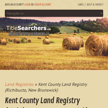
HAVE AN ACCOUNT?
LOGIN
OR
CREATE ACCOUNT
LINKS
HELP & CONTACT
WELCOME TO TITLESEARCHERS.CA
Land Registries
» Kent County Land Registry
(Richibucto, New Brunswick)
Kent County Land Registry