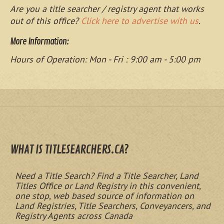
Are you a title searcher / registry agent that works
out of this office?
Click here to advertise with us
.
More Information:
Hours of Operation: Mon - Fri : 9:00 am - 5:00 pm
WHAT IS TITLESEARCHERS.CA?
Need a Title Search? Find a Title Searcher, Land
Titles Office or Land Registry in this convenient,
one stop, web based source of information on
Land Registries, Title Searchers, Conveyancers, and
Registry Agents across Canada