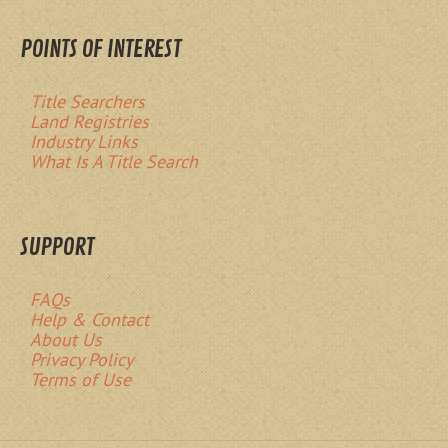
POINTS OF INTEREST
Title Searchers
Land Registries
Industry Links
What Is A Title Search
SUPPORT
FAQs
Help & Contact
About Us
Privacy Policy
Terms of Use