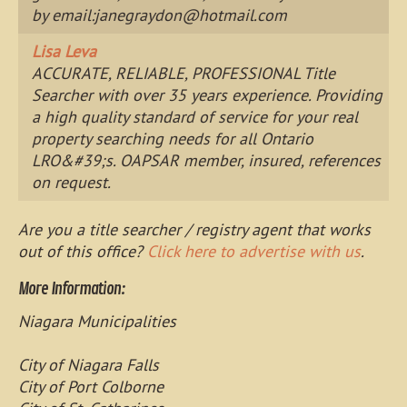
by email:
janegraydon@hotmail.com
Lisa Leva
ACCURATE, RELIABLE, PROFESSIONAL Title
Searcher with over 35 years experience. Providing
a high quality standard of service for your real
property searching needs for all Ontario
LRO&#39;s. OAPSAR member, insured, references
on request.
Are you a title searcher / registry agent that works
out of this office?
Click here to advertise with us
.
More Information:
Niagara Municipalities
City of Niagara Falls
City of Port Colborne