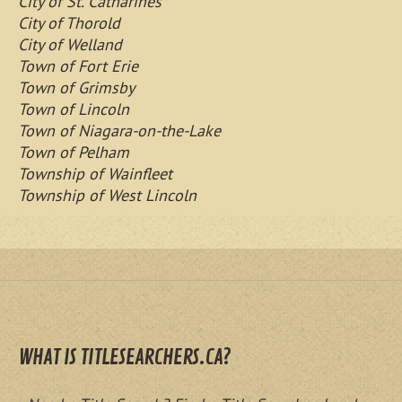
City of St. Catharines
City of Thorold
City of Welland
Town of Fort Erie
Town of Grimsby
Town of Lincoln
Town of Niagara-on-the-Lake
Town of Pelham
Township of Wainfleet
Township of West Lincoln
WHAT IS TITLESEARCHERS.CA?