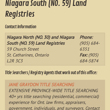
Niagara South (NO. 59) Land
Registries
Contact Information
Niagara North (NO. 30) and Niagara
Phone:
South (NO. 59) Land Registries
(905) 684-
59 Church Street
6351
St. Catharines, Ontario
Fax:
(905)
L2R 3C3
684-5874
Title Searchers / Registry Agents that work out of this office:
JANE GRAYDON TITLE SEARCHING
EXTENSIVE PROVINCE-WIDE TITLE SEARCHING
40+ yrs title searching (residential, commercial)
experience for Ont. law firms, appraisers,
government, individuals, and surveyors. Contact