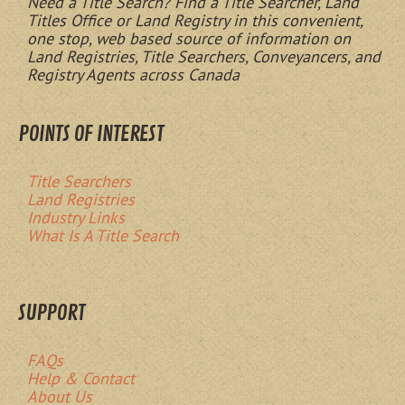
Need a Title Search? Find a Title Searcher, Land
Titles Office or Land Registry in this convenient,
one stop, web based source of information on
Land Registries, Title Searchers, Conveyancers, and
Registry Agents across Canada
POINTS OF INTEREST
Title Searchers
Land Registries
Industry Links
What Is A Title Search
SUPPORT
FAQs
Help & Contact
About Us