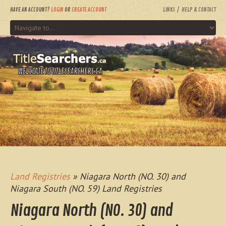
HAVE AN ACCOUNT?
LOGIN
OR
CREATE ACCOUNT
LINKS
HELP & CONTACT
WELCOME TO TITLESEARCHERS.CA
Land Registries
» Niagara North (NO. 30) and
Niagara South (NO. 59) Land Registries
Niagara North (NO. 30) and