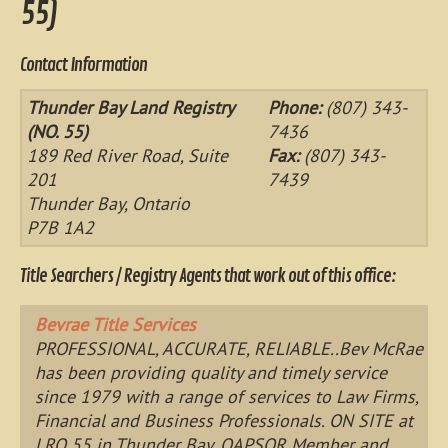
55)
Contact Information
Thunder Bay Land Registry
Phone:
(807) 343-
(NO. 55)
7436
189 Red River Road, Suite
Fax:
(807) 343-
201
7439
Thunder Bay, Ontario
P7B 1A2
Title Searchers / Registry Agents that work out of this office:
Bevrae Title Services
PROFESSIONAL, ACCURATE, RELIABLE..Bev McRae
has been providing quality and timely service
since 1979 with a range of services to Law Firms,
Financial and Business Professionals. ON SITE at
LRO 55 in Thunder Bay. OAPSOR Member and