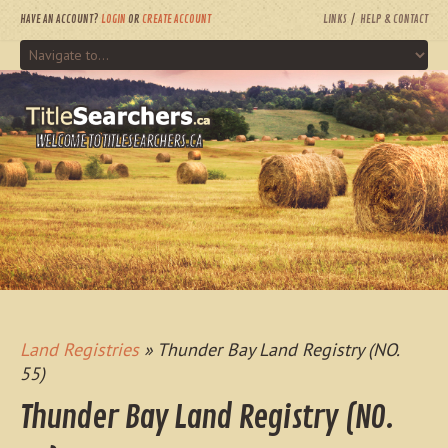
HAVE AN ACCOUNT?
LOGIN
OR
CREATE ACCOUNT
LINKS
HELP & CONTACT
WELCOME TO TITLESEARCHERS.CA
Land Registries
» Thunder Bay Land Registry (NO.
55)
Thunder Bay Land Registry (NO.