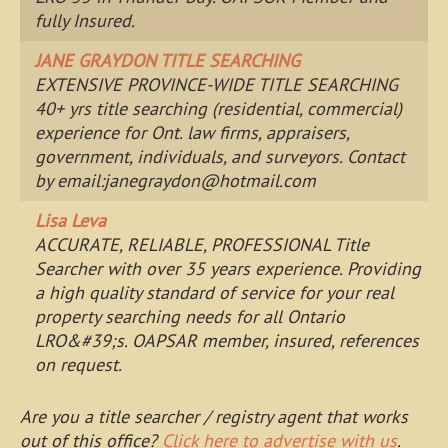
fully Insured.
JANE GRAYDON TITLE SEARCHING
EXTENSIVE PROVINCE-WIDE TITLE SEARCHING
40+ yrs title searching (residential, commercial)
experience for Ont. law firms, appraisers,
government, individuals, and surveyors. Contact
by email:
janegraydon@hotmail.com
Lisa Leva
ACCURATE, RELIABLE, PROFESSIONAL Title
Searcher with over 35 years experience. Providing
a high quality standard of service for your real
property searching needs for all Ontario
LRO&#39;s. OAPSAR member, insured, references
on request.
Are you a title searcher / registry agent that works
out of this office?
Click here to advertise with us
.