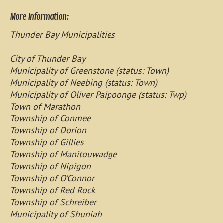
More Information:
Thunder Bay Municipalities
City of Thunder Bay
Municipality of Greenstone (status: Town)
Municipality of Neebing (status: Town)
Municipality of Oliver Paipoonge (status: Twp)
Town of Marathon
Township of Conmee
Township of Dorion
Township of Gillies
Township of Manitouwadge
Township of Nipigon
Township of O'Connor
Township of Red Rock
Township of Schreiber
Municipality of Shuniah