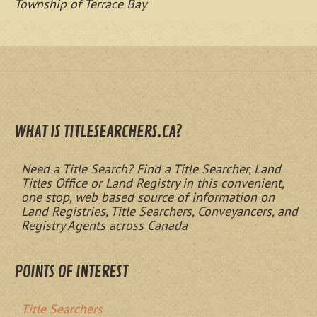
Township of Terrace Bay
WHAT IS TITLESEARCHERS.CA?
Need a Title Search? Find a Title Searcher, Land
Titles Office or Land Registry in this convenient,
one stop, web based source of information on
Land Registries, Title Searchers, Conveyancers, and
Registry Agents across Canada
POINTS OF INTEREST
Title Searchers