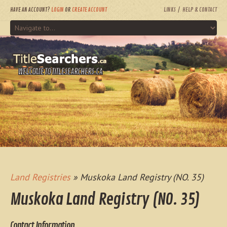
HAVE AN ACCOUNT?
LOGIN
OR
CREATE ACCOUNT
LINKS
HELP & CONTACT
WELCOME TO TITLESEARCHERS.CA
Land Registries
» Muskoka Land Registry (NO. 35)
Muskoka Land Registry (NO. 35)
Contact Information