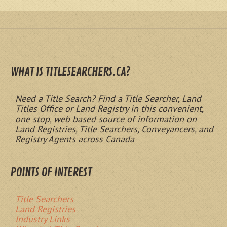
WHAT IS TITLESEARCHERS.CA?
Need a Title Search? Find a Title Searcher, Land
Titles Office or Land Registry in this convenient,
one stop, web based source of information on
Land Registries, Title Searchers, Conveyancers, and
Registry Agents across Canada
POINTS OF INTEREST
Title Searchers
Land Registries
Industry Links