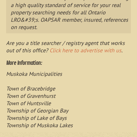
a high quality standard of service for your real
property searching needs for all Ontario
LRO&#39;s. OAPSAR member, insured, references
on request.
Are you a title searcher / registry agent that works
out of this office?
Click here to advertise with us
.
More Information:
Muskoka Municipalities
Town of Bracebridge
Town of Gravenhurst
Town of Huntsville
Township of Georgian Bay
Township of Lake of Bays
Township of Muskoka Lakes