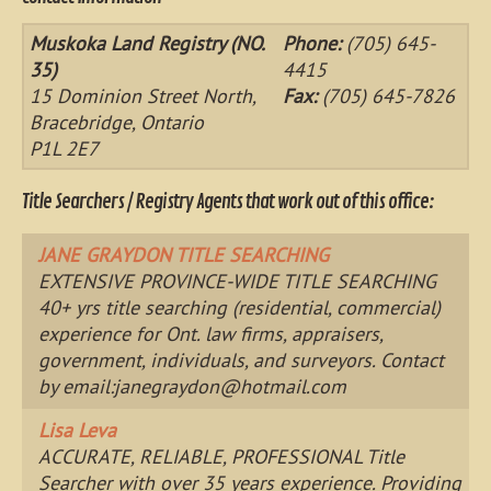
Muskoka Land Registry (NO.
Phone:
(705) 645-
35)
4415
15 Dominion Street North,
Fax:
(705) 645-7826
Bracebridge, Ontario
P1L 2E7
Title Searchers / Registry Agents that work out of this office:
JANE GRAYDON TITLE SEARCHING
EXTENSIVE PROVINCE-WIDE TITLE SEARCHING
40+ yrs title searching (residential, commercial)
experience for Ont. law firms, appraisers,
government, individuals, and surveyors. Contact
by email:
janegraydon@hotmail.com
Lisa Leva
ACCURATE, RELIABLE, PROFESSIONAL Title
Searcher with over 35 years experience. Providing