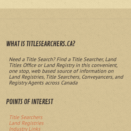
WHAT IS TITLESEARCHERS.CA?
Need a Title Search? Find a Title Searcher, Land
Titles Office or Land Registry in this convenient,
one stop, web based source of information on
Land Registries, Title Searchers, Conveyancers, and
Registry Agents across Canada
POINTS OF INTEREST
Title Searchers
Land Registries
Industry Links