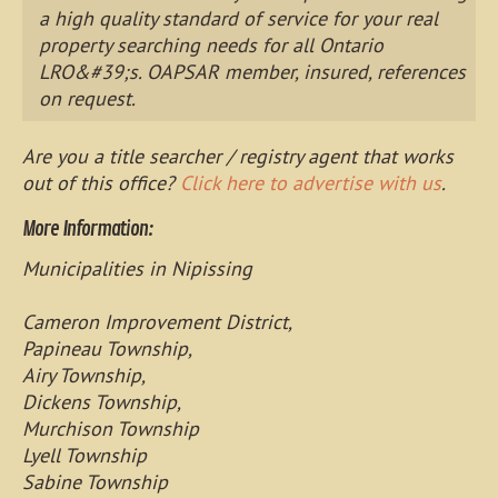
a high quality standard of service for your real
property searching needs for all Ontario
LRO&#39;s. OAPSAR member, insured, references
on request.
Are you a title searcher / registry agent that works
out of this office?
Click here to advertise with us
.
More Information:
Municipalities in Nipissing
Cameron Improvement District,
Papineau Township,
Airy Township,
Dickens Township,
Murchison Township
Lyell Township
Sabine Township