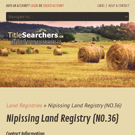
HAVE AN ACCOUNT?
LOGIN
OR
CREATE ACCOUNT
LINKS
HELP & CONTACT
WELCOME TO TITLESEARCHERS.CA
Land Registries
» Nipissing Land Registry (NO.36)
Nipissing Land Registry (NO.36)
Contact Information