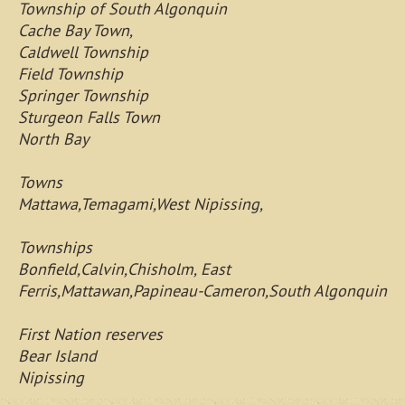
Township of South Algonquin
Cache Bay Town,
Caldwell Township
Field Township
Springer Township
Sturgeon Falls Town
North Bay
Towns
Mattawa,Temagami,West Nipissing,
Townships
Bonfield,Calvin,Chisholm, East
Ferris,Mattawan,Papineau-Cameron,South Algonquin
First Nation reserves
Bear Island
Nipissing