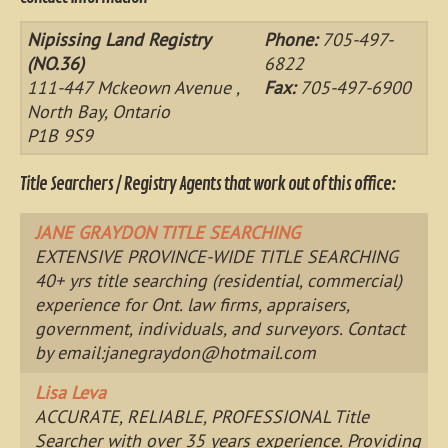
Nipissing Land Registry
Phone:
705-497-
(NO.36)
6822
111-447 Mckeown Avenue ,
Fax:
705-497-6900
North Bay, Ontario
P1B 9S9
Title Searchers / Registry Agents that work out of this office:
JANE GRAYDON TITLE SEARCHING
EXTENSIVE PROVINCE-WIDE TITLE SEARCHING
40+ yrs title searching (residential, commercial)
experience for Ont. law firms, appraisers,
government, individuals, and surveyors. Contact
by email:
janegraydon@hotmail.com
Lisa Leva
ACCURATE, RELIABLE, PROFESSIONAL Title
Searcher with over 35 years experience. Providing