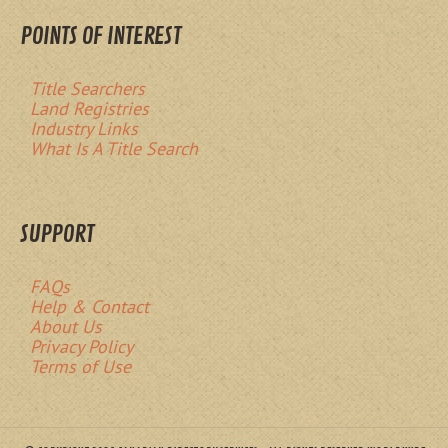
POINTS OF INTEREST
Title Searchers
Land Registries
Industry Links
What Is A Title Search
SUPPORT
FAQs
Help & Contact
About Us
Privacy Policy
Terms of Use