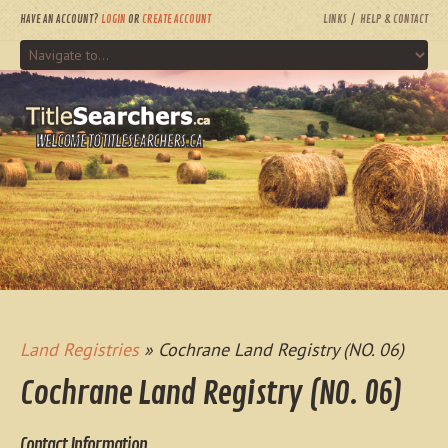
HAVE AN ACCOUNT?
LOGIN
OR
CREATE ACCOUNT
LINKS
HELP & CONTACT
WELCOME TO TITLESEARCHERS.CA
Land Registries
» Cochrane Land Registry (NO. 06)
Cochrane Land Registry (NO. 06)
Contact Information