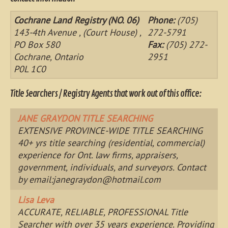
Cochrane Land Registry (NO. 06)
Phone:
(705)
143-4th Avenue , (Court House) ,
272-5791
PO Box 580
Fax:
(705) 272-
Cochrane, Ontario
2951
P0L 1C0
Title Searchers / Registry Agents that work out of this office:
JANE GRAYDON TITLE SEARCHING
EXTENSIVE PROVINCE-WIDE TITLE SEARCHING
40+ yrs title searching (residential, commercial)
experience for Ont. law firms, appraisers,
government, individuals, and surveyors. Contact
by email:
janegraydon@hotmail.com
Lisa Leva
ACCURATE, RELIABLE, PROFESSIONAL Title
Searcher with over 35 years experience. Providing