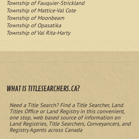
Township of Fauquier-Strickland
Township of Mattice-Val Cote
Township of Moonbeam
Township of Opasatika
Township of Val Rita-Harty
WHAT IS TITLESEARCHERS.CA?
Need a Title Search? Find a Title Searcher, Land
Titles Office or Land Registry in this convenient,
one stop, web based source of information on
Land Registries, Title Searchers, Conveyancers, and
Registry Agents across Canada