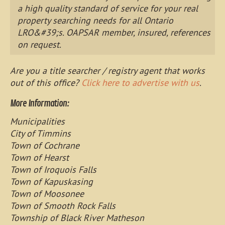
a high quality standard of service for your real
property searching needs for all Ontario
LRO&#39;s. OAPSAR member, insured, references
on request.
Are you a title searcher / registry agent that works
out of this office?
Click here to advertise with us
.
More Information:
Municipalities
City of Timmins
Town of Cochrane
Town of Hearst
Town of Iroquois Falls
Town of Kapuskasing
Town of Moosonee
Town of Smooth Rock Falls
Township of Black River Matheson