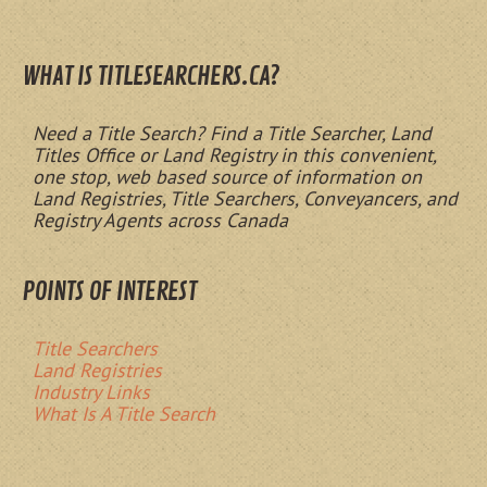
WHAT IS TITLESEARCHERS.CA?
Need a Title Search? Find a Title Searcher, Land
Titles Office or Land Registry in this convenient,
one stop, web based source of information on
Land Registries, Title Searchers, Conveyancers, and
Registry Agents across Canada
POINTS OF INTEREST
Title Searchers
Land Registries
Industry Links
What Is A Title Search