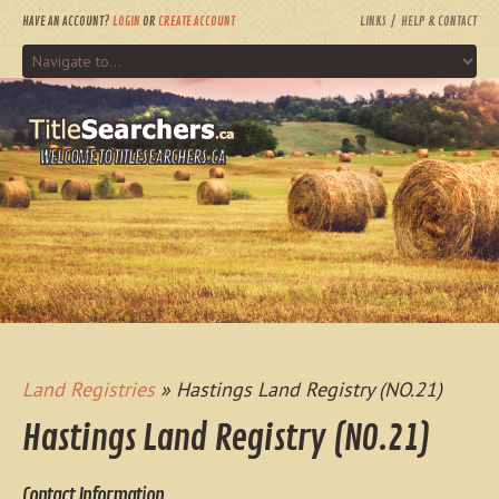
HAVE AN ACCOUNT?
LOGIN
OR
CREATE ACCOUNT
LINKS
HELP & CONTACT
WELCOME TO TITLESEARCHERS.CA
Land Registries
» Hastings Land Registry (NO.21)
Hastings Land Registry (NO.21)
Contact Information