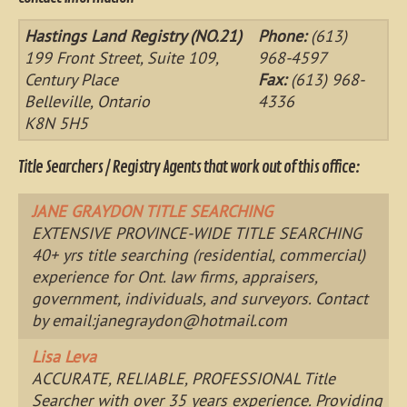
Hastings Land Registry (NO.21)
Phone:
(613)
199 Front Street, Suite 109,
968-4597
Century Place
Fax:
(613) 968-
Belleville, Ontario
4336
K8N 5H5
Title Searchers / Registry Agents that work out of this office:
JANE GRAYDON TITLE SEARCHING
EXTENSIVE PROVINCE-WIDE TITLE SEARCHING
40+ yrs title searching (residential, commercial)
experience for Ont. law firms, appraisers,
government, individuals, and surveyors. Contact
by email:
janegraydon@hotmail.com
Lisa Leva
ACCURATE, RELIABLE, PROFESSIONAL Title
Searcher with over 35 years experience. Providing