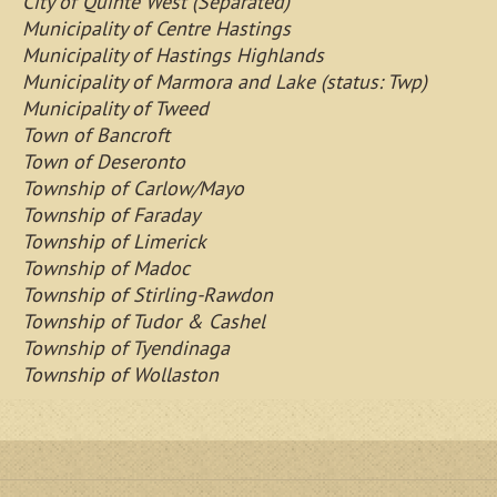
City of Quinte West (Separated)
Municipality of Centre Hastings
Municipality of Hastings Highlands
Municipality of Marmora and Lake (status: Twp)
Municipality of Tweed
Town of Bancroft
Town of Deseronto
Township of Carlow/Mayo
Township of Faraday
Township of Limerick
Township of Madoc
Township of Stirling-Rawdon
Township of Tudor & Cashel
Township of Tyendinaga
Township of Wollaston