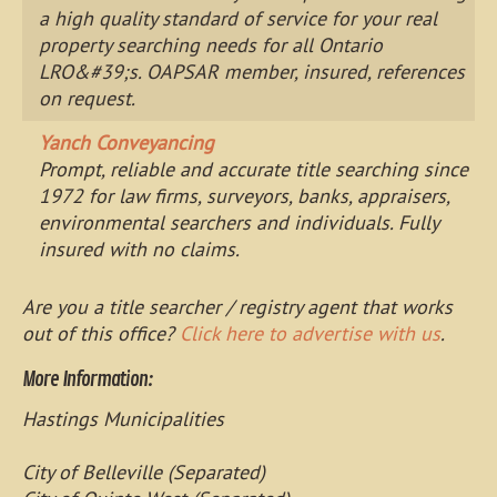
a high quality standard of service for your real
property searching needs for all Ontario
LRO&#39;s. OAPSAR member, insured, references
on request.
Yanch Conveyancing
Prompt, reliable and accurate title searching since
1972 for law firms, surveyors, banks, appraisers,
environmental searchers and individuals. Fully
insured with no claims.
Are you a title searcher / registry agent that works
out of this office?
Click here to advertise with us
.
More Information:
Hastings Municipalities
City of Belleville (Separated)