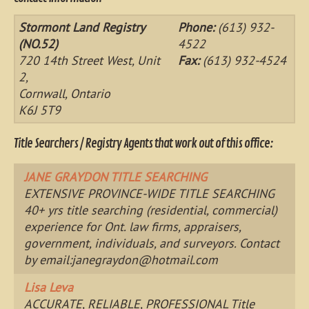
Stormont Land Registry
Phone:
(613) 932-
(NO.52)
4522
720 14th Street West, Unit
Fax:
(613) 932-4524
2,
Cornwall, Ontario
K6J 5T9
Title Searchers / Registry Agents that work out of this office:
JANE GRAYDON TITLE SEARCHING
EXTENSIVE PROVINCE-WIDE TITLE SEARCHING
40+ yrs title searching (residential, commercial)
experience for Ont. law firms, appraisers,
government, individuals, and surveyors. Contact
by email:
janegraydon@hotmail.com
Lisa Leva
ACCURATE, RELIABLE, PROFESSIONAL Title