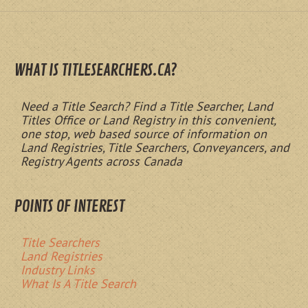
WHAT IS TITLESEARCHERS.CA?
Need a Title Search? Find a Title Searcher, Land
Titles Office or Land Registry in this convenient,
one stop, web based source of information on
Land Registries, Title Searchers, Conveyancers, and
Registry Agents across Canada
POINTS OF INTEREST
Title Searchers
Land Registries
Industry Links
What Is A Title Search