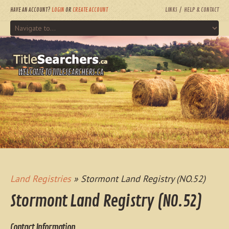
HAVE AN ACCOUNT?
LOGIN
OR
CREATE ACCOUNT
LINKS
HELP & CONTACT
WELCOME TO TITLESEARCHERS.CA
Land Registries
» Stormont Land Registry (NO.52)
Stormont Land Registry (NO.52)
Contact Information