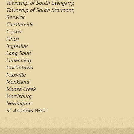
Township of South Glengarry,
Township of South Stormont,
Berwick
Chesterville
Crysler
Finch
Ingleside
Long Sault
Lunenberg
Martintown
Maxville
Monkland
Moose Creek
Morrisburg
Newington
St. Andrews West