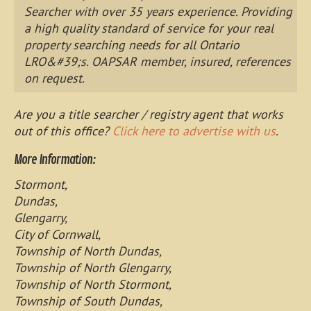
Searcher with over 35 years experience. Providing
a high quality standard of service for your real
property searching needs for all Ontario
LRO&#39;s. OAPSAR member, insured, references
on request.
Are you a title searcher / registry agent that works
out of this office?
Click here to advertise with us
.
More Information:
Stormont,
Dundas,
Glengarry,
City of Cornwall,
Township of North Dundas,
Township of North Glengarry,
Township of North Stormont,
Township of South Dundas,