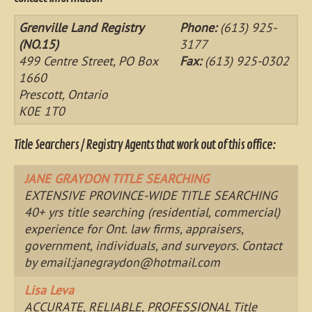
Grenville Land Registry
Phone:
(613) 925-
(NO.15)
3177
499 Centre Street, PO Box
Fax:
(613) 925-0302
1660
Prescott, Ontario
K0E 1T0
Title Searchers / Registry Agents that work out of this office:
JANE GRAYDON TITLE SEARCHING
EXTENSIVE PROVINCE-WIDE TITLE SEARCHING
40+ yrs title searching (residential, commercial)
experience for Ont. law firms, appraisers,
government, individuals, and surveyors. Contact
by email:
janegraydon@hotmail.com
Lisa Leva
ACCURATE, RELIABLE, PROFESSIONAL Title