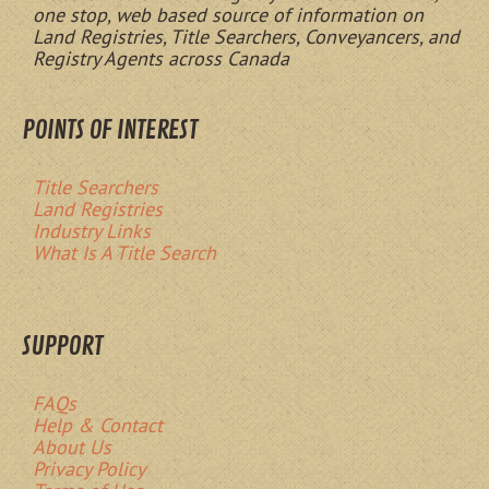
one stop, web based source of information on
Land Registries, Title Searchers, Conveyancers, and
Registry Agents across Canada
POINTS OF INTEREST
Title Searchers
Land Registries
Industry Links
What Is A Title Search
SUPPORT
FAQs
Help & Contact
About Us
Privacy Policy