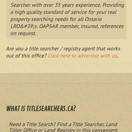
Searcher with over 35 years experience. Providing
a high quality standard of service for your real
property searching needs for all Ontario
LRO&#39;s. OAPSAR member, insured, references
on request.
Are you a title searcher / registry agent that works
out of this office?
Click here to advertise with us
.
WHAT IS TITLESEARCHERS.CA?
Need a Title Search? Find a Title Searcher, Land
Titles Office or Land Registry in this convenient,