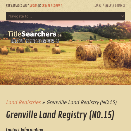
HAVE AN ACCOUNT?
LOGIN
OR
CREATE ACCOUNT
LINKS
HELP & CONTACT
WELCOME TO TITLESEARCHERS.CA
Land Registries
» Grenville Land Registry (NO.15)
Grenville Land Registry (NO.15)
Contact Information