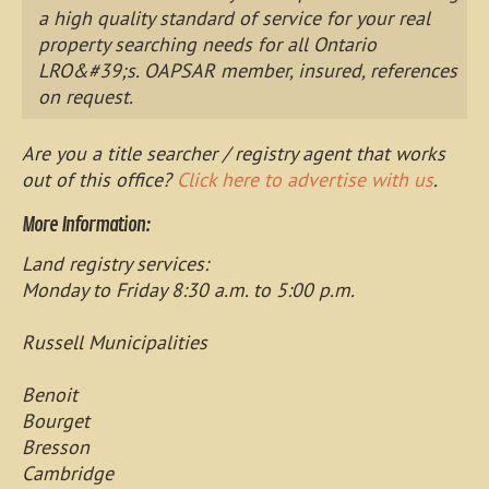
a high quality standard of service for your real
property searching needs for all Ontario
LRO&#39;s. OAPSAR member, insured, references
on request.
Are you a title searcher / registry agent that works
out of this office?
Click here to advertise with us
.
More Information:
Land registry services:
Monday to Friday 8:30 a.m. to 5:00 p.m.
Russell Municipalities
Benoit
Bourget
Bresson
Cambridge