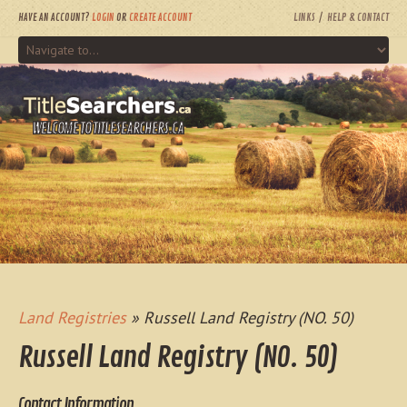
HAVE AN ACCOUNT?
LOGIN
OR
CREATE ACCOUNT
LINKS
HELP & CONTACT
WELCOME TO TITLESEARCHERS.CA
Land Registries
» Russell Land Registry (NO. 50)
Russell Land Registry (NO. 50)
Contact Information