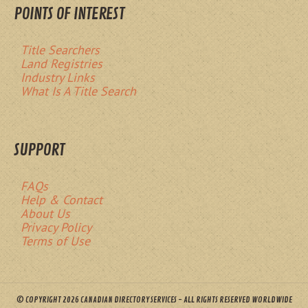
POINTS OF INTEREST
Title Searchers
Land Registries
Industry Links
What Is A Title Search
SUPPORT
FAQs
Help & Contact
About Us
Privacy Policy
Terms of Use
© COPYRIGHT 2026 CANADIAN DIRECTORY SERVICES - ALL RIGHTS RESERVED WORLDWIDE