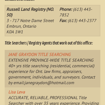
Russell Land Registry (NO.
Phone:
(613) 443-
50)
7852
3 - 717 Notre Dame Street
Fax:
(613) 443-2377
Embrun, Ontario
K0A 1W1
Title Searchers / Registry Agents that work out of this office:
JANE GRAYDON TITLE SEARCHING
EXTENSIVE PROVINCE-WIDE TITLE SEARCHING
40+ yrs title searching (residential, commercial)
experience for Ont. law firms, appraisers,
government, individuals, and surveyors. Contact
by email:
janegraydon@hotmail.com
Lisa Leva
ACCURATE, RELIABLE, PROFESSIONAL Title
Searcher with over 35 years experience. Providing