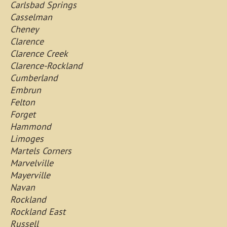
Carlsbad Springs
Casselman
Cheney
Clarence
Clarence Creek
Clarence-Rockland
Cumberland
Embrun
Felton
Forget
Hammond
Limoges
Martels Corners
Marvelville
Mayerville
Navan
Rockland
Rockland East
Russell