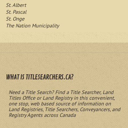
St. Albert
St. Pascal
St. Onge
The Nation Municipality
WHAT IS TITLESEARCHERS.CA?
Need a Title Search? Find a Title Searcher, Land
Titles Office or Land Registry in this convenient,
one stop, web based source of information on
Land Registries, Title Searchers, Conveyancers, and
Registry Agents across Canada