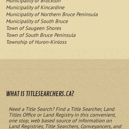
Municipality of Brockton
Municipality of Kincardine
Municipality of Northern Bruce Peninsula
Municipality of South Bruce
Town of Saugeen Shores
Town of South Bruce Peninsula
Township of Huron-Kinloss
WHAT IS TITLESEARCHERS.CA?
Need a Title Search? Find a Title Searcher, Land
Titles Office or Land Registry in this convenient,
one stop, web based source of information on
Land Registries, Title Searchers, Conveyancers, and