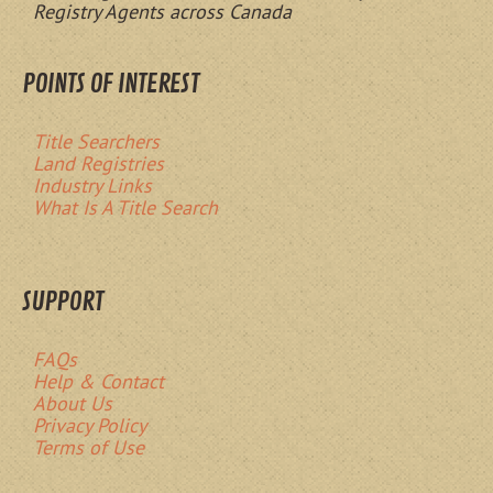
Registry Agents across Canada
POINTS OF INTEREST
Title Searchers
Land Registries
Industry Links
What Is A Title Search
SUPPORT
FAQs
Help & Contact
About Us
Privacy Policy
Terms of Use