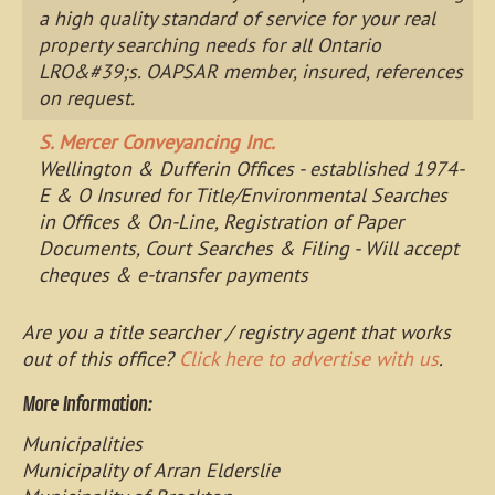
a high quality standard of service for your real
property searching needs for all Ontario
LRO&#39;s. OAPSAR member, insured, references
on request.
S. Mercer Conveyancing Inc.
Wellington & Dufferin Offices - established 1974-
E & O Insured for Title/Environmental Searches
in Offices & On-Line, Registration of Paper
Documents, Court Searches & Filing - Will accept
cheques & e-transfer payments
Are you a title searcher / registry agent that works
out of this office?
Click here to advertise with us
.
More Information:
Municipalities
Municipality of Arran Elderslie