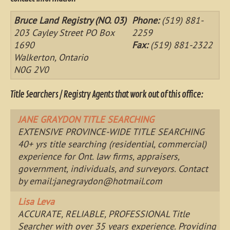
Bruce Land Registry (NO. 03)
Phone:
(519) 881-
203 Cayley Street PO Box
2259
1690
Fax:
(519) 881-2322
Walkerton, Ontario
N0G 2V0
Title Searchers / Registry Agents that work out of this office:
JANE GRAYDON TITLE SEARCHING
EXTENSIVE PROVINCE-WIDE TITLE SEARCHING
40+ yrs title searching (residential, commercial)
experience for Ont. law firms, appraisers,
government, individuals, and surveyors. Contact
by email:
janegraydon@hotmail.com
Lisa Leva
ACCURATE, RELIABLE, PROFESSIONAL Title
Searcher with over 35 years experience. Providing