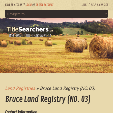
HAVE AN ACCOUNT?
LOGIN
OR
CREATE ACCOUNT
LINKS
HELP & CONTACT
WELCOME TO TITLESEARCHERS.CA
Land Registries
» Bruce Land Registry (NO. 03)
Bruce Land Registry (NO. 03)
Contact Information