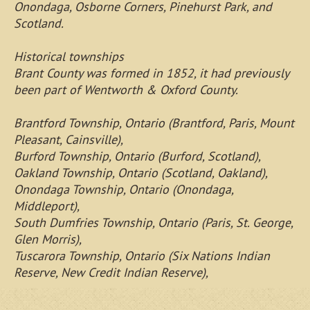
Onondaga, Osborne Corners, Pinehurst Park, and
Scotland.
Historical townships
Brant County was formed in 1852, it had previously
been part of Wentworth & Oxford County.
Brantford Township, Ontario (Brantford, Paris, Mount
Pleasant, Cainsville),
Burford Township, Ontario (Burford, Scotland),
Oakland Township, Ontario (Scotland, Oakland),
Onondaga Township, Ontario (Onondaga,
Middleport),
South Dumfries Township, Ontario (Paris, St. George,
Glen Morris),
Tuscarora Township, Ontario (Six Nations Indian
Reserve, New Credit Indian Reserve),