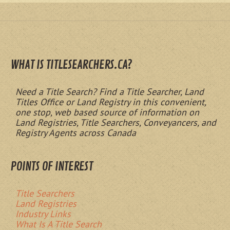
WHAT IS TITLESEARCHERS.CA?
Need a Title Search? Find a Title Searcher, Land
Titles Office or Land Registry in this convenient,
one stop, web based source of information on
Land Registries, Title Searchers, Conveyancers, and
Registry Agents across Canada
POINTS OF INTEREST
Title Searchers
Land Registries
Industry Links
What Is A Title Search