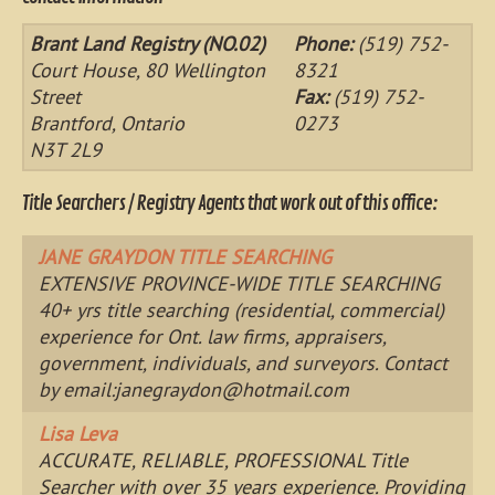
Brant Land Registry (NO.02)
Phone:
(519) 752-
Court House, 80 Wellington
8321
Street
Fax:
(519) 752-
Brantford, Ontario
0273
N3T 2L9
Title Searchers / Registry Agents that work out of this office:
JANE GRAYDON TITLE SEARCHING
EXTENSIVE PROVINCE-WIDE TITLE SEARCHING
40+ yrs title searching (residential, commercial)
experience for Ont. law firms, appraisers,
government, individuals, and surveyors. Contact
by email:
janegraydon@hotmail.com
Lisa Leva
ACCURATE, RELIABLE, PROFESSIONAL Title
Searcher with over 35 years experience. Providing