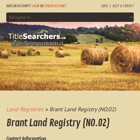
HAVE AN ACCOUNT?
LOGIN
OR
CREATE ACCOUNT
LINKS
HELP & CONTACT
WELCOME TO TITLESEARCHERS.CA
Land Registries
» Brant Land Registry (NO.02)
Brant Land Registry (NO.02)
Contact Information