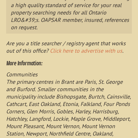
a high quality standard of service for your real
property searching needs for all Ontario
LRO&#39;s. OAPSAR member, insured, references
on request.
Are you a title searcher / registry agent that works
out of this office?
Click here to advertise with us
.
More Information:
Communities
The primary centres in Brant are Paris, St. George
and Burford. Smaller communities in the
municipality include Bishopsgate, Burtch, Cainsville,
Cathcart, East Oakland, Etonia, Falkland, Four Ponds
Corners, Glen Morris, Gobles, Harley, Harrisburg,
Hatchley, Langford, Lockie, Maple Grove, Middleport,
Mount Pleasant, Mount Vernon, Mount Vernon
Station, Newport, Northfield Centre, Oakland,