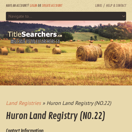
HAVE AN ACCOUNT?
LOGIN
OR
CREATE ACCOUNT
LINKS
HELP & CONTACT
WELCOME TO TITLESEARCHERS.CA
Land Registries
» Huron Land Registry (NO.22)
Huron Land Registry (NO.22)
Contact Information