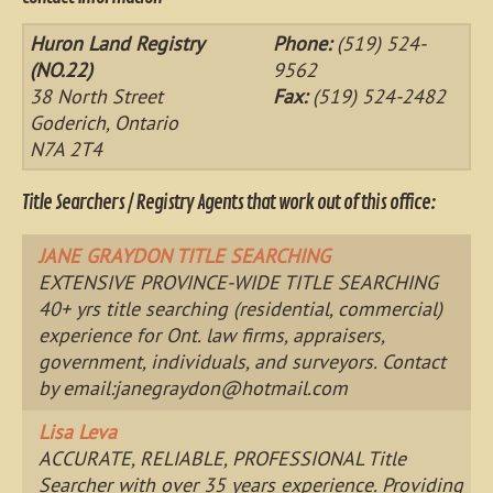
Huron Land Registry
Phone:
(519) 524-
(NO.22)
9562
38 North Street
Fax:
(519) 524-2482
Goderich, Ontario
N7A 2T4
Title Searchers / Registry Agents that work out of this office:
JANE GRAYDON TITLE SEARCHING
EXTENSIVE PROVINCE-WIDE TITLE SEARCHING
40+ yrs title searching (residential, commercial)
experience for Ont. law firms, appraisers,
government, individuals, and surveyors. Contact
by email:
janegraydon@hotmail.com
Lisa Leva
ACCURATE, RELIABLE, PROFESSIONAL Title
Searcher with over 35 years experience. Providing