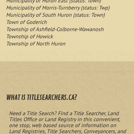
Municipality of Huron East (status: Town)
Municipality of Morris-Turnberry (status: Twp)
Municipality of South Huron (status: Town)
Town of Goderich
Township of Ashfield-Colborne-Wawanosh
Township of Howick
Township of North Huron
WHAT IS TITLESEARCHERS.CA?
Need a Title Search? Find a Title Searcher, Land
Titles Office or Land Registry in this convenient,
one stop, web based source of information on
Land Registries, Title Searchers, Conveyancers, and