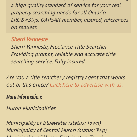
a high quality standard of service for your real
property searching needs for all Ontario
LRO&#39;s. OAPSAR member, insured, references
on request.
Sherri Vanneste
Sherri Vanneste, Freelance Title Searcher
Providing prompt, reliable and accurate title
searching service. Fully Insured.
Are you a title searcher / registry agent that works
out of this office?
Click here to advertise with us
.
More Information:
Huron Municipalities
Municipality of Bluewater (status: Town)
Municipality of Central Huron (status: Twp)