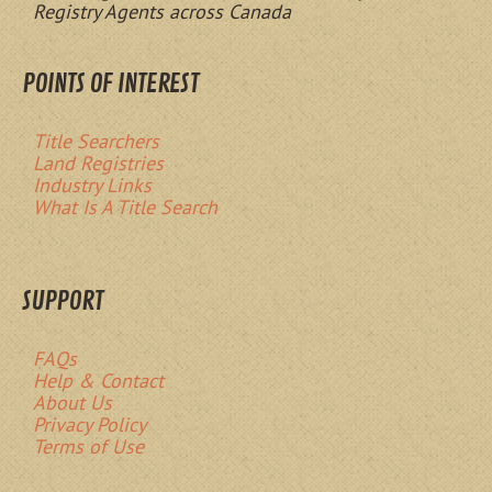
Registry Agents across Canada
POINTS OF INTEREST
Title Searchers
Land Registries
Industry Links
What Is A Title Search
SUPPORT
FAQs
Help & Contact
About Us
Privacy Policy
Terms of Use