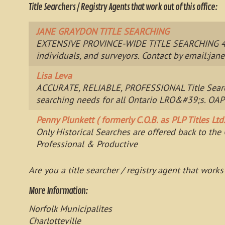
Title Searchers / Registry Agents that work out of this office:
JANE GRAYDON TITLE SEARCHING
EXTENSIVE PROVINCE-WIDE TITLE SEARCHING 40+ yr
individuals, and surveyors. Contact by email:
jan
Lisa Leva
ACCURATE, RELIABLE, PROFESSIONAL Title Searcher
searching needs for all Ontario LRO&#39;s. OAP
Penny Plunkett ( formerly C.O.B. as PLP Titles Ltd.
Only Historical Searches are offered back to th
Professional & Productive
Are you a title searcher / registry agent that works
More Information:
Norfolk Municipalites
Charlotteville