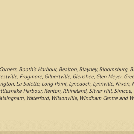
Corners, Booth's Harbour, Bealton, Blayney, Bloomsburg, B
restville, Frogmore, Gilbertville, Glenshee, Glen Meyer, Gr
ngton, La Salette, Long Point, Lynedoch, Lynnville, Nixon,
ttlesnake Harbour, Renton, Rhineland, Silver Hill, Simcoe, S
h, Walsingham, Waterford, Wilsonville, Windham Centre and