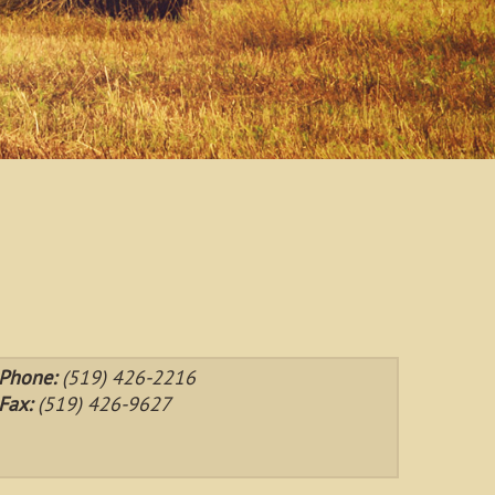
Phone:
(519) 426-2216
Fax:
(519) 426-9627