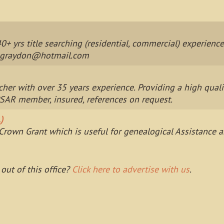
s title searching (residential, commercial) experience f
egraydon@hotmail.com
 with over 35 years experience. Providing a high quality
SAR member, insured, references on request.
)
e Crown Grant which is useful for genealogical Assistance
 out of this office?
Click here to advertise with us
.