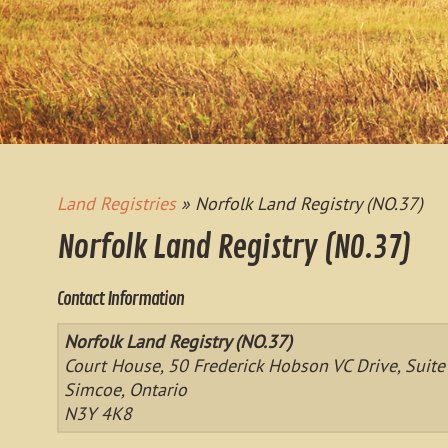
Land Registries
» Norfolk Land Registry (NO.37)
Norfolk Land Registry (NO.37)
Contact Information
Norfolk Land Registry (NO.37)
Court House, 50 Frederick Hobson VC Drive, Suite
Simcoe, Ontario
N3Y 4K8