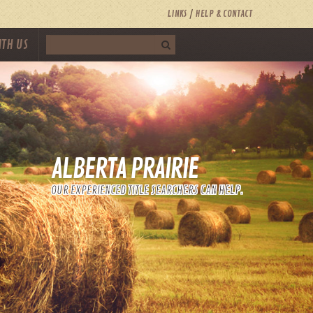
LINKS
HELP & CONTACT
ITH US
ALBERTA PRAIRIE
OUR EXPERIENCED TITLE SEARCHERS CAN HELP.