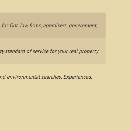
or Ont. law firms, appraisers, government,
 standard of service for your real property
 and environmental searches. Experienced,