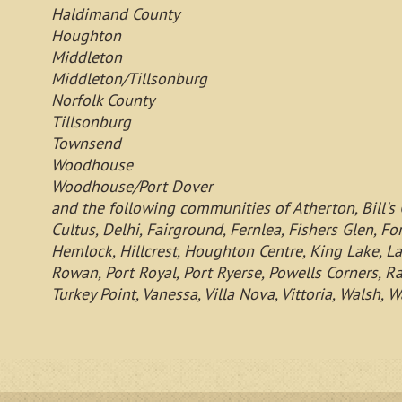
Haldimand County
Houghton
Middleton
Middleton/Tillsonburg
Norfolk County
Tillsonburg
Townsend
Woodhouse
Woodhouse/Port Dover
and the following communities of Atherton, Bill's 
Cultus, Delhi, Fairground, Fernlea, Fishers Glen, Fo
Hemlock, Hillcrest, Houghton Centre, King Lake, La
Rowan, Port Royal, Port Ryerse, Powells Corners, Ra
Turkey Point, Vanessa, Villa Nova, Vittoria, Wals