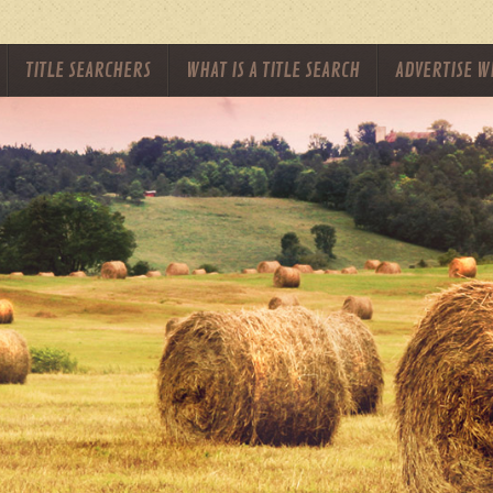
TITLE SEARCHERS
WHAT IS A TITLE SEARCH
ADVERTISE W