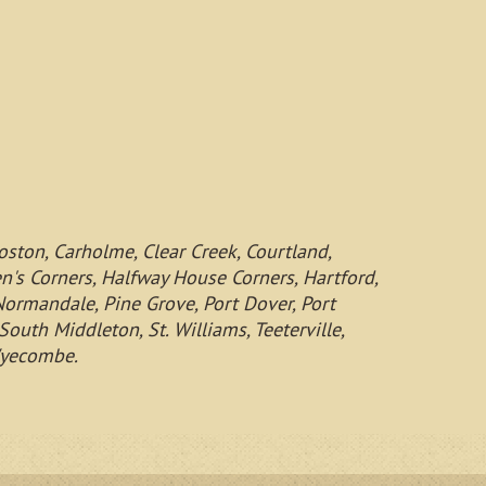
oston, Carholme, Clear Creek, Courtland,
een's Corners, Halfway House Corners, Hartford,
 Normandale, Pine Grove, Port Dover, Port
outh Middleton, St. Williams, Teeterville,
 Wyecombe.