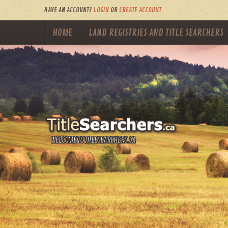
HAVE AN ACCOUNT?
LOGIN
OR
CREATE ACCOUNT
HOME
LAND REGISTRIES AND TITLE SEARCHERS
WELCOME TO TITLESEARCHERS.CA